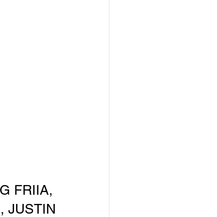
 FRIIA, 
, JUSTIN 