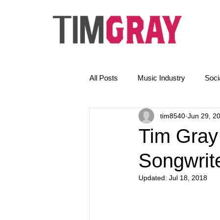
All Posts
Music Industry
Soci
tim8540
Jun 29, 2
The Golden Rules
News
Tim Gray
Songwrite
Email Marketing
AI
Updated:
Jul 18, 2018