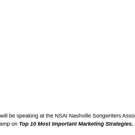
ill be speaking at the NSAI Nashville Songwriters Assoc
Camp on 
Top 10 Most Important Marketing Strategies. 