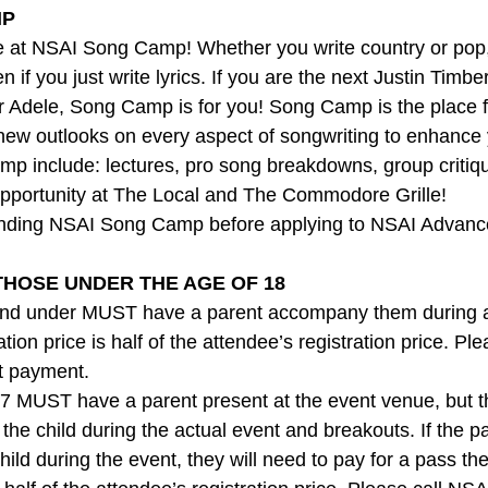
P 
 at NSAI Song Camp! Whether you write country or pop, 
en if you just write lyrics. If you are the next Justin Timb
or Adele, Song Camp is for you! Song Camp is the place f
new outlooks on every aspect of songwriting to enhance y
p include: lectures, pro song breakdowns, group critiq
pportunity at The Local and The Commodore Grille!
ding NSAI Song Camp before applying to NSAI Advan
THOSE UNDER THE AGE OF 18
nd under MUST have a parent accompany them during all
tion price is half of the attendee’s registration price. Pl
t payment.
7 MUST have a parent present at the event venue, but t
 the child during the actual event and breakouts. If the 
ild during the event, they will need to pay for a pass th