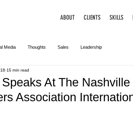
ABOUT
CLIENTS
SKILLS
al Media
Thoughts
Sales
Leadership
018
15 min read
Operations
Creative
Partnerships
Marketing Tips
 Speaks At The Nashville
rs Association Internatio