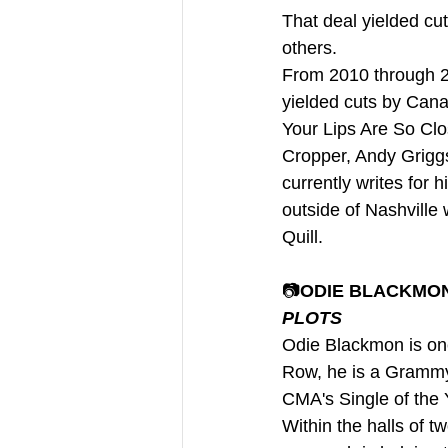
That deal yielded cu
others. 
From 2010 through 20
yielded cuts by Cana
Your Lips Are So Clo
Cropper, Andy Griggs
currently writes for
outside of Nashville 
Quill.
📷
ODIE BLACKMON 
PLOTS
Odie Blackmon is one
Row, he is a Grammy-
CMA's Single of the Y
Within the halls of t