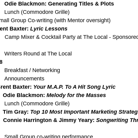
  
Odie Blackmon: Generating Titles & Plots
   Lunch (Commodore Grille) 
all Group Co-writing (with Mentor oversight)
ent Baxter: 
Lyric Lessons
    Camp Mixer & Cocktail Party at The Local - Sponsored
   Writers Round at The Local
8
   Breakfast / Networking
    Announcements
rent Baxter: 
Your M.A.P. To A Hit Song Lyric 
   Odie Blackmon: 
Melody for the Masses
   Lunch (Commodore Grille)
  
Tim Gray: 
Top 10 Most Important Marketing Strateg
  
Connie Harrington & Jimmy Yeary: 
Songwriting Th
   Small Group co-writing performance