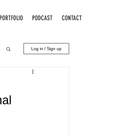
PORTFOLIO
PODCAST
CONTACT
Log in / Sign up
nal