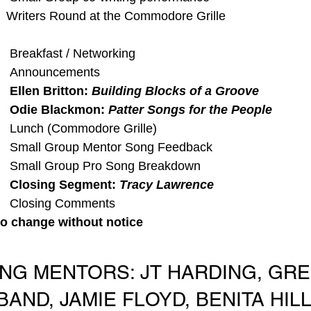
  Writers Round at the Commodore Grille 
   Breakfast / Networking
    Announcements
    Ellen Britton: 
Building Blocks of a Groove
    Odie Blackmon: 
Patter Songs for the People
   Lunch (Commodore Grille)
    Small Group Mentor Song Feedback
    Small Group Pro Song Breakdown
  
Closing Segment: 
Tracy Lawrence
    Closing Comments
to change without notice
ING MENTORS: JT HARDING, GREG
AND, JAMIE FLOYD, BENITA HILL