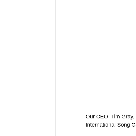
Our CEO, Tim Gray, w
International Song 