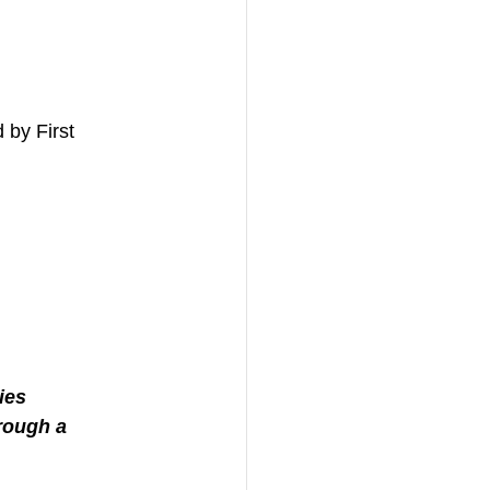
 by First 
ies
rough a 