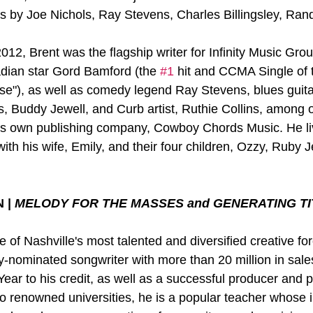
ts by Joe Nichols, Ray Stevens, Charles Billingsley, Ran
12, Brent was the flagship writer for Infinity Music Grou
dian star Gord Bamford (the 
#1
 hit and CCMA Single of
se"), as well as comedy legend Ray Stevens, blues guit
, Buddy Jewell, and Curb artist, Ruthie Collins, among o
 his own publishing company, Cowboy Chords Music. He liv
with his wife, Emily, and their four children, Ozzy, Ruby
| 
MELODY FOR THE MASSES and GENERATING TI
 of Nashville's most talented and diversified creative fo
nominated songwriter with more than 20 million in sale
ear to his credit, as well as a successful producer and p
wo renowned universities, he is a popular teacher whose 