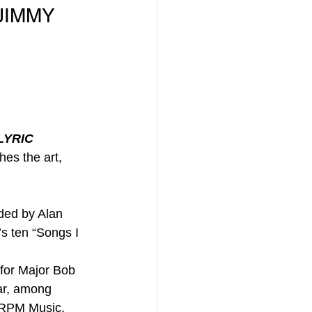
JIMMY 
LYRIC
hes the art, 
ded by Alan 
s ten “Songs I 
 for Major Bob 
ar, among 
d RPM Music. 