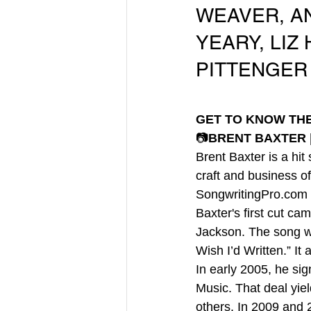
WEAVER, AN
YEARY, LIZ
PITTENGER
GET TO KNOW TH
📷
BRENT BAXTER |
Brent Baxter is a hit
craft and business o
SongwritingPro.com 
Baxter's first cut c
Jackson. The song we
Wish I’d Written.” I
In early 2005, he sig
Music. That deal yie
others. In 2009 and 