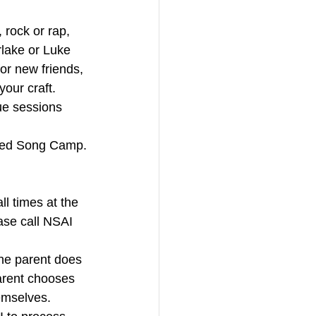
rock or rap, 
erlake or Luke 
or new friends, 
our craft. 
ue sessions 
ced Song Camp.
 times at the 
ease call NSAI 
he parent does 
parent chooses 
emselves. 