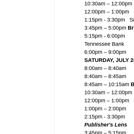
10:30am – 12:00pm  
12:00pm – 1:00pm   
1:15pm - 3:30pm   Sm
3:45pm – 5:00pm 
Br
5:15pm - 6:00pm     
Tennessee Bank
6:00pm – 9:00pm     
SATURDAY, JULY 2
8:00am – 8:40am     
8:40am – 8:45am    
8:45am – 10:15am 
B
10:30am – 12:00pm
12:00pm – 1:00pm   
1:00pm – 2:00pm     
2:15pm - 3:30pm      
Publisher's Lens
3:45pm – 5:15pm     