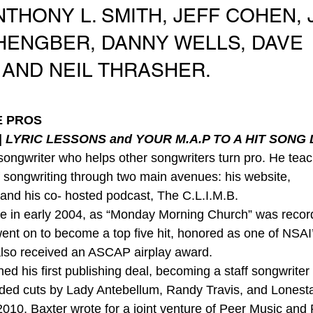
THONY L. SMITH, JEFF COHEN, 
 HENGBER, DANNY WELLS, DAVE 
 AND NEIL THRASHER.
E PROS
 
LYRIC LESSONS and YOUR M.A.P TO A HIT SONG 
 songwriter who helps other songwriters turn pro. He teac
f songwriting through two main avenues: his website, 
and his co- hosted podcast, The C.L.I.M.B.
ame in early 2004, as “Monday Morning Church” was recor
nt on to become a top five hit, honored as one of NSAI’
t also received an ASCAP airplay award.
ned his first publishing deal, becoming a staff songwriter
lded cuts by Lady Antebellum, Randy Travis, and Lonest
2010, Baxter wrote for a joint venture of Peer Music an