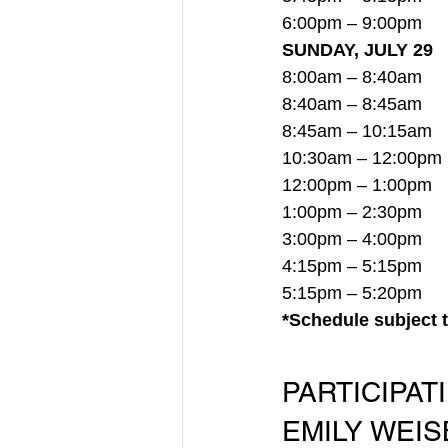
6:00pm – 9:00pm     
SUNDAY, JULY 29
8:00am – 8:40am     
8:40am – 8:45am    
8:45am – 10:15am
  
10:30am – 12:00pm
12:00pm – 1:00pm   
1:00pm – 2:30pm    
3:00pm – 4:00pm    
4:15pm – 5:15pm      
5:15pm – 5:20pm    
*Schedule subject 
PARTICIPAT
EMILY WEISB