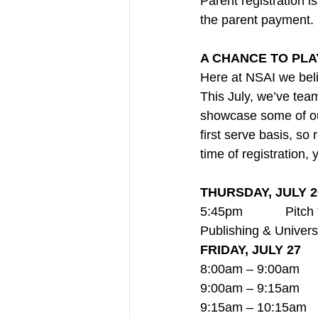
Parent registration i
the parent payment.
A CHANCE TO PLA
Here at NSAI we belie
This July, we’ve tea
showcase some of our
first serve basis, so 
time of registration, 
THURSDAY, JULY 2
5:45pm            Pit
Publishing & Univer
FRIDAY, JULY 27
8:00am – 9:00am     
9:00am – 9:15am    
9:15am – 10:15am    