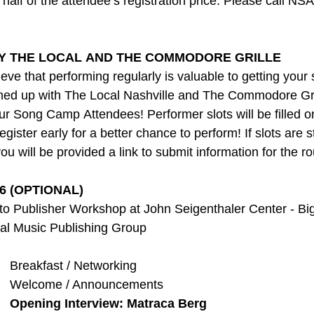
s half of the attendee’s registration price. Please call NSA
Y THE LOCAL AND THE COMMODORE GRILLE 
ve that performing regularly is valuable to getting your
med up with The Local Nashville and The Commodore Gril
 Song Camp Attendees! Performer slots will be filled on 
register early for a better chance to perform! If slots are s
you will be provided a link to submit information for the r
6 (OPTIONAL)
ch to Publisher Workshop at John Seigenthaler Center - Bi
sal Music Publishing Group
   Breakfast / Networking
    Welcome / Announcements
  
Opening Interview: Matraca Berg