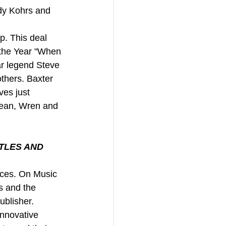
dy Kohrs and 
p. This deal 
 the Year "When 
ar legend Steve 
thers. Baxter 
es just 
 Jean, Wren and 
TLES AND 
rces. On Music 
s and the 
ublisher. 
innovative 