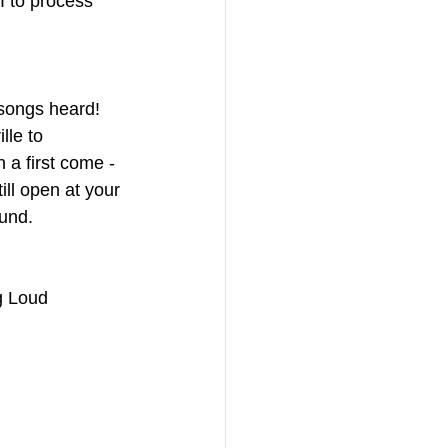
I to process 
 songs heard! 
le to 
a first come - 
till open at your 
ound.
g Loud 