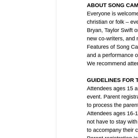
ABOUT SONG CAM
Everyone is welcome
christian or folk – ev
Bryan, Taylor Swift 
new co-writers, and 
Features of Song Cam
and a performance o
We recommend atten
GUIDELINES FOR 
Attendees ages 15 a
event. Parent registra
to process the paren
Attendees ages 16-1
not have to stay with
to accompany their ch