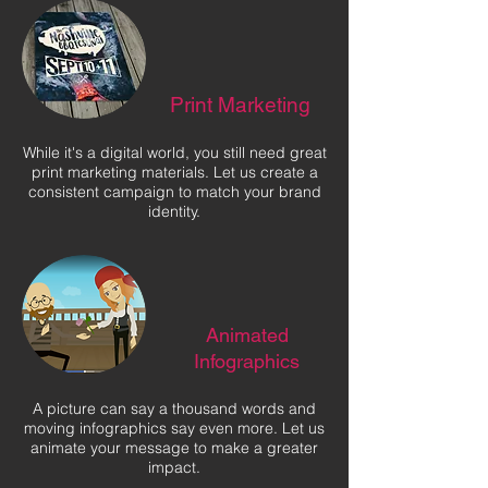
Print Marketing
While it's a digital world, you still need great
print marketing materials. Let us create a
consistent campaign to match your brand
identity.
Animated
Infographics
A picture can say a thousand words and
moving infographics say even more. Let us
animate your message to make a greater
impact.