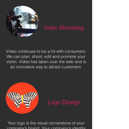
Video Marketing
Video continues to be a hit with consumers.
We can plan, shoot, edit and promote your
vision. Video has taken over the web and is
an innovative way to attract customers.
Logo Design
Your logo is the visual cornerstone of your
company's brand. Your company's identity