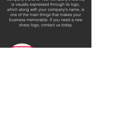
is visually expressed through its logo,
which along with your company's name, is
one of the main things that makes your
business memorable. If you need a new
sharp logo, contact us today.
Marketing Decks
Every event, large or small, needs a
professional and informative sales deck.
Paint an immersive marketing experience
and provide your event with the best tools
to grow partnerships.
See more of Our Work in