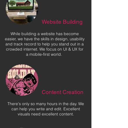
Website Building
While building a website has become
easier, we have the skills in design, usability
and track record to help you stand out in a
crowded internet. We focus on UI & UX for
a mobile-first world.
Content Creation
There's only so many hours in the day. We
can help you write and edit. Excellent
visuals need excellent content.