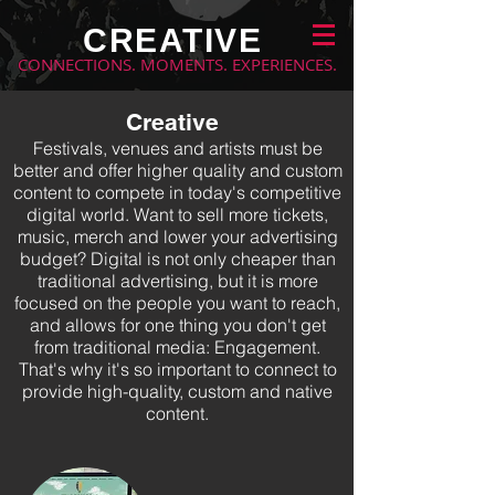
CREATIVE
CONNECTIONS. MOMENTS. EXPERIENCES.
Creative
Festivals, venues and artists must be
better and offer higher quality and custom
content to compete in today's competitive
digital world. Want to sell more tickets,
music, merch and lower your advertising
budget? Digital is not only cheaper than
traditional advertising, but it is more
focused on the people you want to reach,
and allows for one thing you don't get
from traditional media: Engagement.
That's why it's so important to connect to
provide high-quality, custom and native
content.