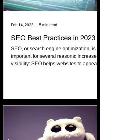
Feb 14, 2023
5 min read
SEO Best Practices in 2023
SEO, or search engine optimization, is
important for several reasons: Increased
visibility: SEO helps websites to appear
higher in the...