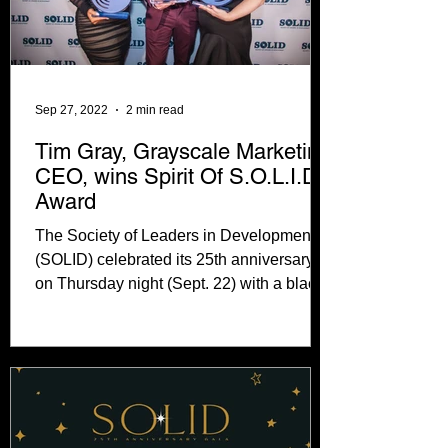
Sep 27, 2022
2 min read
Tim Gray, Grayscale Marketing
CEO, wins Spirit Of S.O.L.I.D.
Award
The Society of Leaders in Development
(SOLID) celebrated its 25th anniversary
on Thursday night (Sept. 22) with a black
tie gala at...