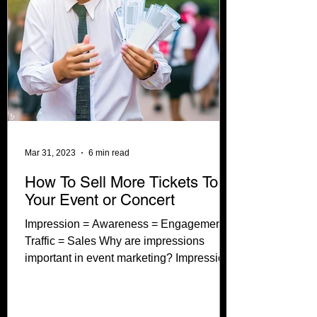
Mar 31, 2023
6 min read
How To Sell More Tickets To
Your Event or Concert
Impression = Awareness = Engagement =
Traffic = Sales Why are impressions
important in event marketing? Impressions
help to build buzz...