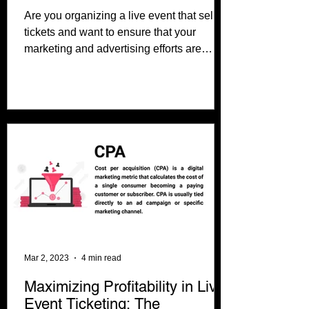
Are you organizing a live event that sells
tickets and want to ensure that your
marketing and advertising efforts are
effective? Look no...
Mar 2, 2023
4 min read
Maximizing Profitability in Live
Event Ticketing: The