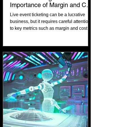
Importance of Margin and Cost
per Acquisition
Live event ticketing can be a lucrative
business, but it requires careful attention
to key metrics such as margin and cost
per...