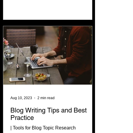
about a...
Aug 10, 2023
2 min read
Blog Writing Tips and Best
Practice
| Tools for Blog Topic Research