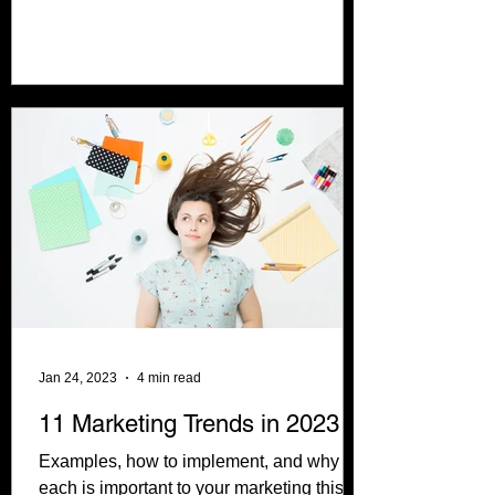
computer systems....
Jan 24, 2023
4 min read
11 Marketing Trends in 2023
Examples, how to implement, and why
each is important to your marketing this