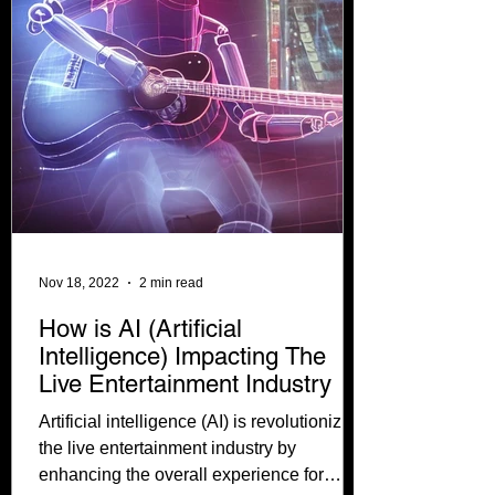
Nov 18, 2022
2 min read
How is AI (Artificial
Intelligence) Impacting The
Live Entertainment Industry
Artificial intelligence (AI) is revolutionizing
the live entertainment industry by
enhancing the overall experience for