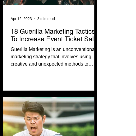
Apr 12, 2023
3 min read
18 Guerilla Marketing Tactics
To Increase Event Ticket Sales
Guerilla Marketing is an unconventional
marketing strategy that involves using
creative and unexpected methods to
promote concerts. In...