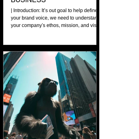
| Introduction: It’s out goal to help define
your brand voice, we need to understand
your company's ethos, mission, and vision
from the...