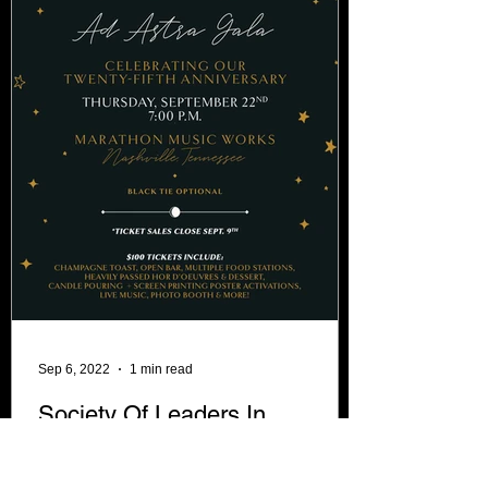
Sep 6, 2022
1 min read
Society Of Leaders In
Development announce, CEO,
Tim Gray has won the Spirit of