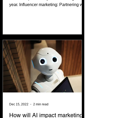
year. Influencer marketing: Partnering with
social media...
Dec 15, 2022
2 min read
How will AI impact marketing