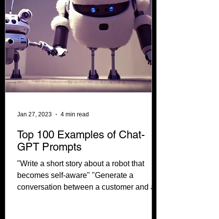
Jan 27, 2023
4 min read
Top 100 Examples of Chat-
GPT Prompts
"Write a short story about a robot that
becomes self-aware" "Generate a
conversation between a customer and a
customer service...