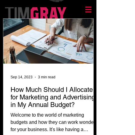
Sep 14, 2023
3 min read
How Much Should I Allocate
for Marketing and Advertising
in My Annual Budget?
Welcome to the world of marketing
budgets and how they can work wonders
for your business. It's like having a