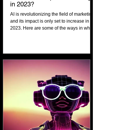
in 2023?
AI is revolutionizing the field of marketing,
and its impact is only set to increase in
2023. Here are some of the ways in which
AI is...