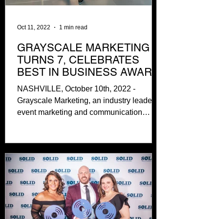
Oct 11, 2022
1 min read
GRAYSCALE MARKETING
TURNS 7, CELEBRATES
BEST IN BUSINESS AWARD
NASHVILLE, October 10th, 2022 -
Grayscale Marketing, an industry leader in
event marketing and communication
services based in Nashville,...