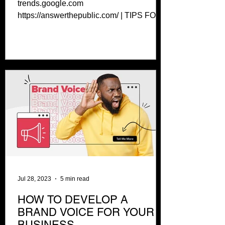
trends.google.com
https://answerthepublic.com/ | TIPS FOR
WRITING BLOGS Use headings to your
benefit:...
Jul 28, 2023
5 min read
HOW TO DEVELOP A
BRAND VOICE FOR YOUR
BUSINESS