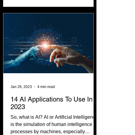
Jan 26, 2023
4 min read
14 AI Applications To Use In
2023
So, what is AI? AI or Artificial Intelligence
is the simulation of human intelligence
processes by machines, especially