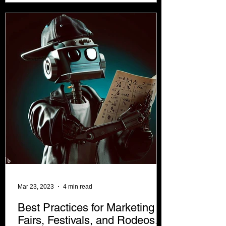
Mar 23, 2023
4 min read
Best Practices for Marketing
Fairs, Festivals, and Rodeos.