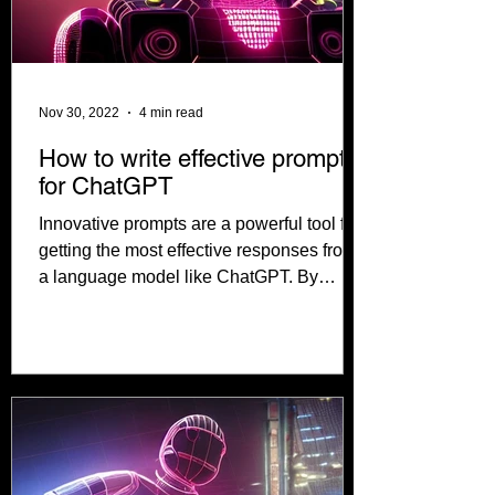
Nov 30, 2022
4 min read
How to write effective prompts
for ChatGPT
Innovative prompts are a powerful tool for
getting the most effective responses from
a language model like ChatGPT. By
crafting...