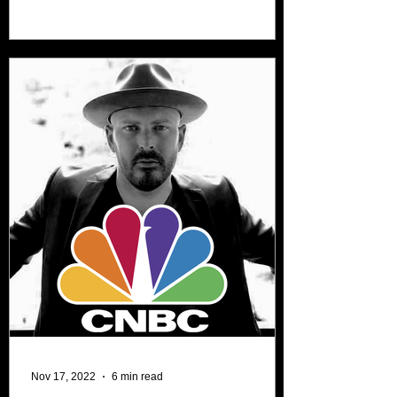
audiences and...
Nov 17, 2022
6 min read