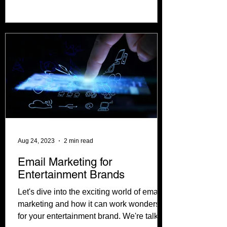
financial roadmap to guide...
Aug 24, 2023
2 min read
Email Marketing for
Entertainment Brands
Let's dive into the exciting world of email
marketing and how it can work wonders
for your entertainment brand. We're talking