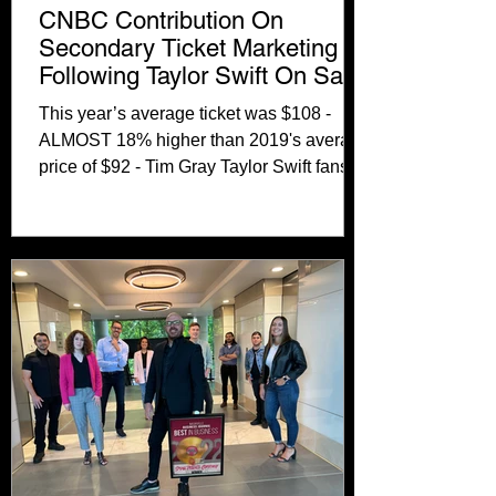
CNBC Contribution On
Secondary Ticket Marketing
Following Taylor Swift On Sale
Cancellation
This year’s average ticket was $108 -
ALMOST 18% higher than 2019's average
price of $92 - Tim Gray Taylor Swift fans
are not having a...