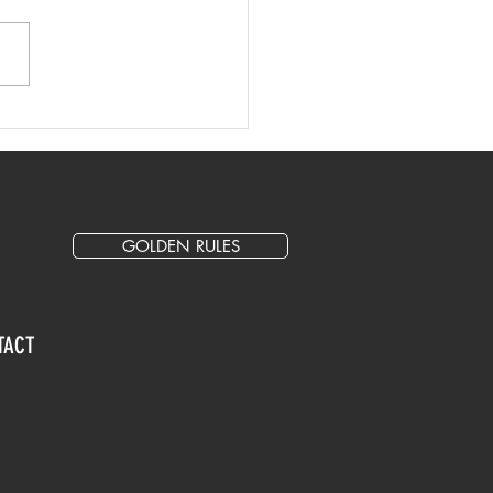
 Writing Tips and Best
tice
GOLDEN RULES
TACT