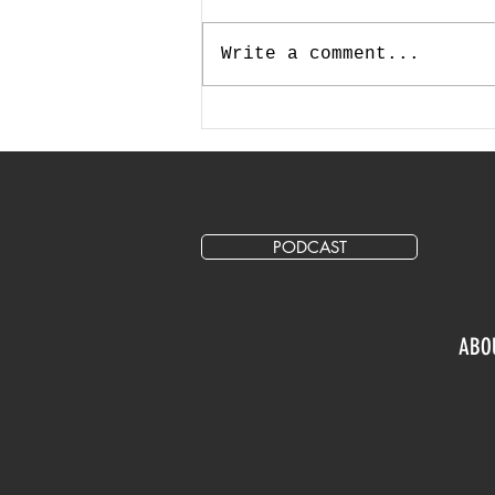
Write a comment...
How Much Should I Allocate
for Marketing and Advertising
in My Annual Budget?
PODCAST
ABO