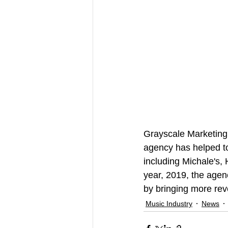
Grayscale Marketing 
agency has helped to
including Michale's,
year, 2019, the agenc
by bringing more rev
Music Industry
News