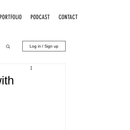
PORTFOLIO
PODCAST
CONTACT
Log in / Sign up
ith