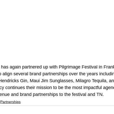
has again partnered up with Pilgrimage Festival in Frank
 align several brand partnerships over the years includi
 Hendricks Gin, Maui Jim Sunglasses, Milagro Tequila, an
y continues their mission to be the most impactful agenc
enue and brand partnerships to the festival and TN.
Partnerships