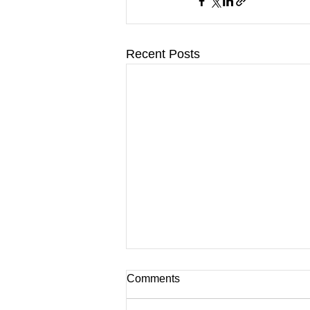
Recent Posts
Comments