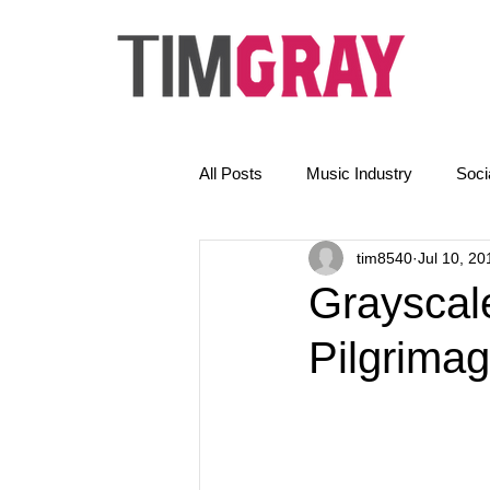
All Posts
Music Industry
Soci
tim8540
Jul 10, 20
The Golden Rules
News
Grayscale
Pilgrimag
Email Marketing
AI