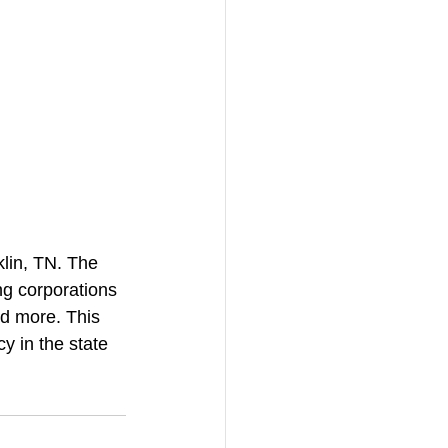
lin, TN. The 
ng corporations 
d more. This 
y in the state 