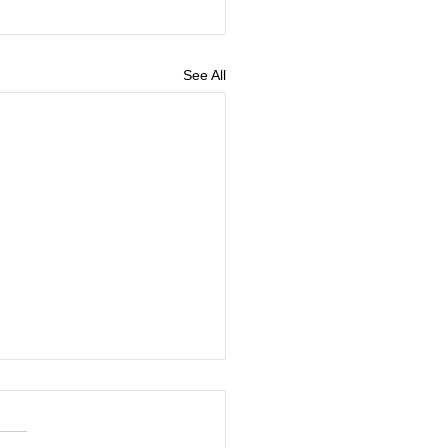
See All