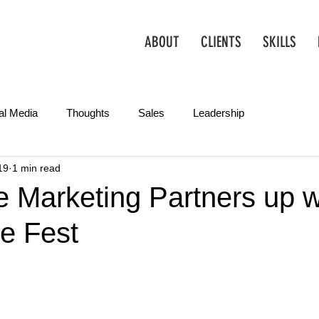
ABOUT
CLIENTS
SKILLS
al Media
Thoughts
Sales
Leadership
19
1 min read
Operations
Creative
Partnerships
Marketing Tips
 Marketing Partners up w
e Fest