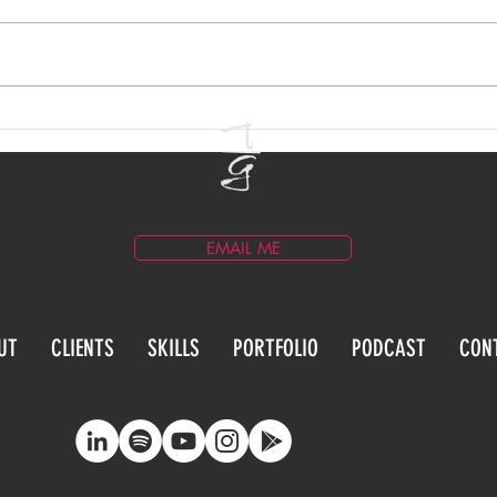
Email Marketing for
Blog
Entertainment Brands
Prac
EMAIL ME
UT
CLIENTS
SKILLS
PORTFOLIO
PODCAST
CON