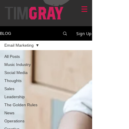
Sign Up
BLOG
Email Marketing
All Posts
Music Industry
Social Media
Thoughts
Sales
Leadership
The Golden Rules
News
Operations