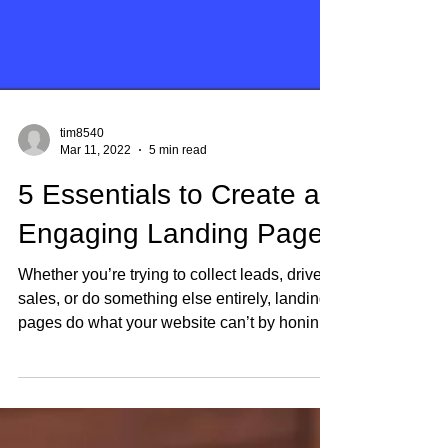
tim8540
Mar 11, 2022
5 min read
5 Essentials to Create an
Engaging Landing Page
Whether you’re trying to collect leads, drive
sales, or do something else entirely, landing
pages do what your website can’t by honing
in...