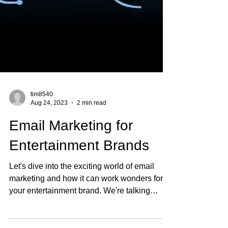
tim8540
Aug 24, 2023
2 min read
Email Marketing for
Entertainment Brands
Let's dive into the exciting world of email
marketing and how it can work wonders for
your entertainment brand. We're talking