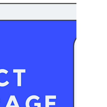
about a...