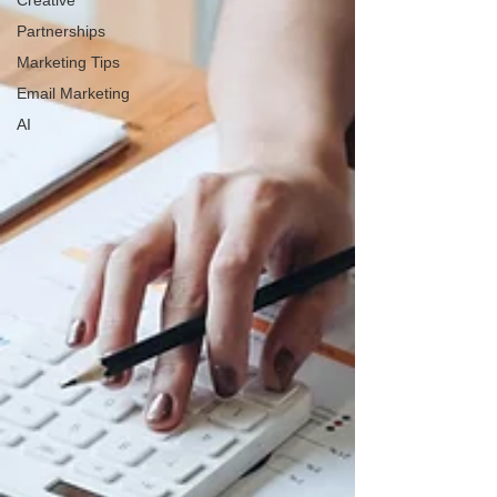
Creative
Partnerships
Marketing Tips
Email Marketing
AI