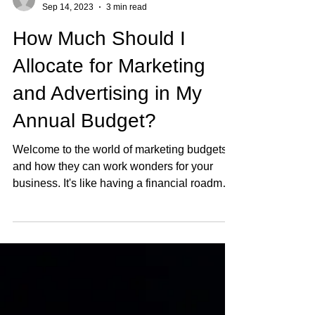
tim8540
Sep 14, 2023
3 min read
How Much Should I
Allocate for Marketing
and Advertising in My
Annual Budget?
Welcome to the world of marketing budgets
and how they can work wonders for your
business. It's like having a financial roadmap
to guide...