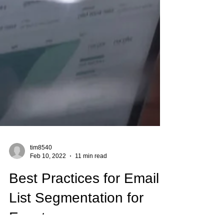
tim8540
Feb 10, 2022
11 min read