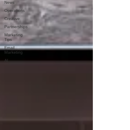
News
Operations
Creative
Partnerships
Marketing
Tips
Email
Marketing
AI