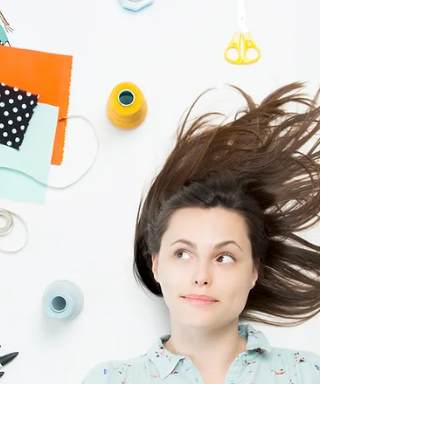
experiences using...