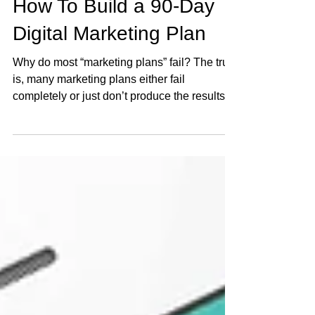
Nov 23, 2021
6 min read
How To Build a 90-Day
Digital Marketing Plan
Why do most “marketing plans” fail? The truth
is, many marketing plans either fail
completely or just don’t produce the results
the...