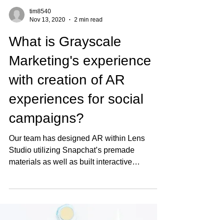
tim8540
Nov 13, 2020
2 min read
What is Grayscale
Marketing's experience
with creation of AR
experiences for social
campaigns?
Our team has designed AR within Lens
Studio utilizing Snapchat’s premade
materials as well as built interactive