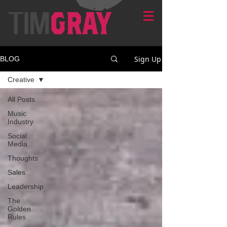
Sign Up
BLOG
Creative
All Posts
Music
Industry
Social
Media
Thoughts
Sales
Leadership
The
Golden
Rules