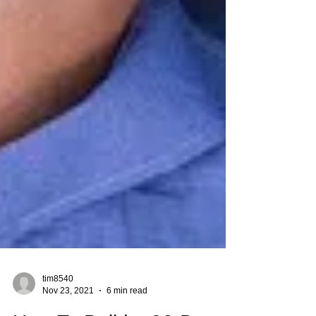
tim8540