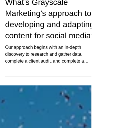
tim8540
Feb 10, 2021
1 min read
What’s Grayscale
Marketing's approach to
developing and adapting
content for social media?
Our approach begins with an in-depth
discovery to research and gather data,
complete a client audit, and complete a
competitive...