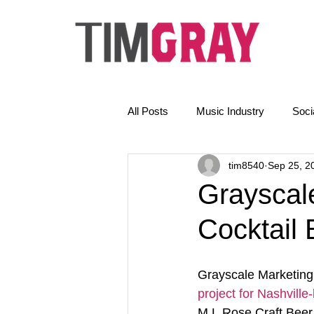
All Posts
Music Industry
Soci
tim8540
Sep 25, 2
The Golden Rules
News
Grayscal
Cocktail 
Email Marketing
AI
Grayscale Marketing 
project for Nashville
M.L.Rose Craft Beer 