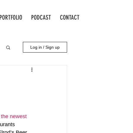
PORTFOLIO
PODCAST
CONTACT
Log in / Sign up
s the newest 
aurants 
Elrod’s Beer 