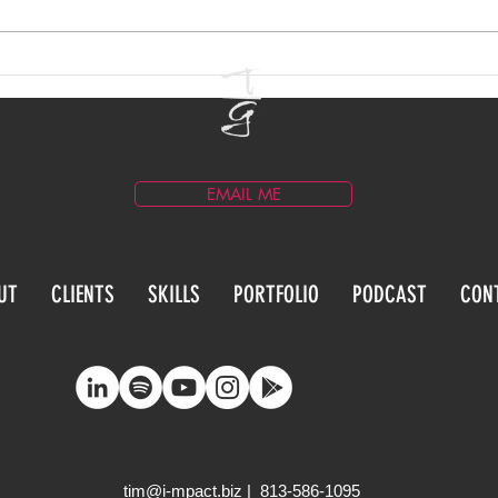
Email Marketing for
Blog
Entertainment Brands
Prac
EMAIL ME
UT
CLIENTS
SKILLS
PORTFOLIO
PODCAST
CON
tim@i-mpact.biz
| 813-586-1095