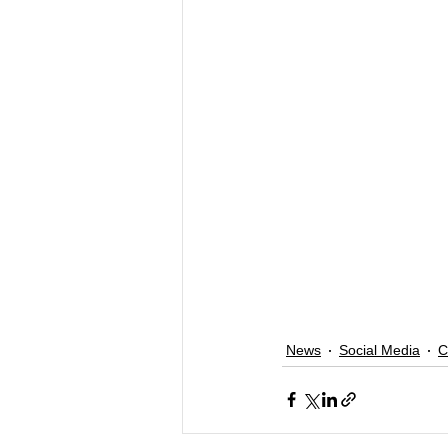
News
Social Media
C