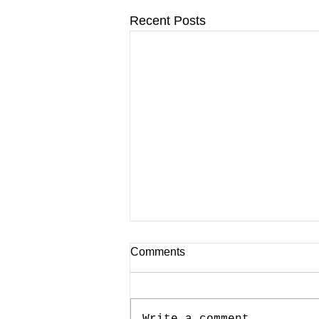
Recent Posts
Comments
Write a comment...