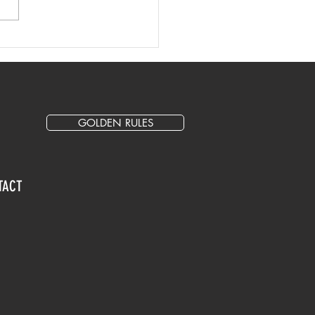
 Writing Tips and Best
tice
GOLDEN RULES
TACT