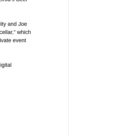
ity and Joe 
ellar,” which 
ivate event 
gital 