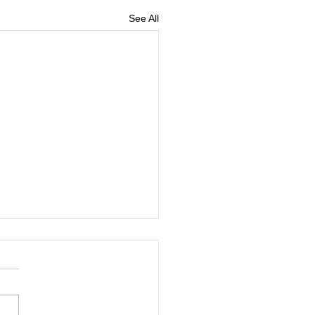
See All