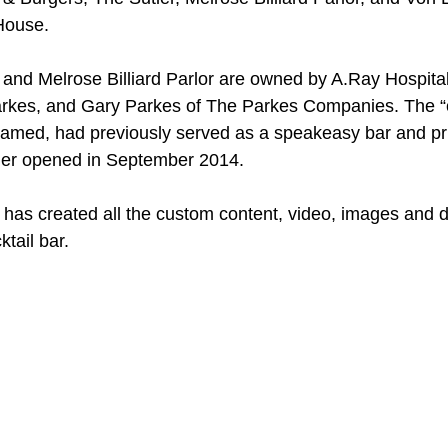
House.
 and Melrose Billiard Parlor are owned by A.Ray Hospital
arkes, and Gary Parkes of The Parkes Companies. The “c
 named, had previously served as a speakeasy bar and pr
ler opened in September 2014.
has created all the custom content, video, images and di
tail bar. 