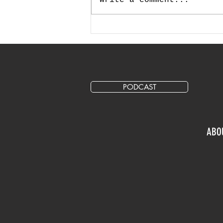
How Much Should I Allocate
for Marketing and Advertising
in My Annual Budget?
PODCAST
ABO