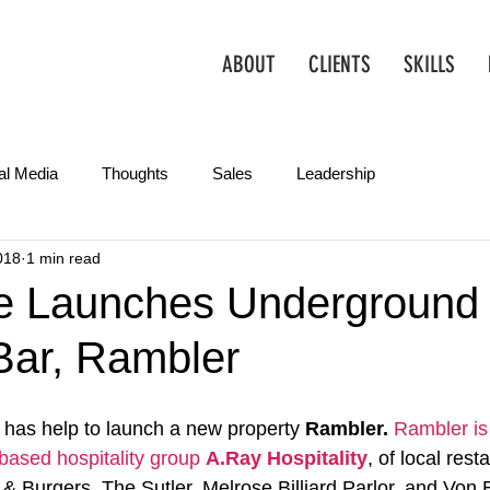
ABOUT
CLIENTS
SKILLS
al Media
Thoughts
Sales
Leadership
018
1 min read
Operations
Creative
Partnerships
Marketing Tips
e Launches Underground
Bar, Rambler
has help to launch a new property 
Rambler. 
Rambler
i
-based hospitality group 
A.Ray Hospitality
, of local rest
& Burgers, The Sutler, Melrose Billiard Parlor, and Von 