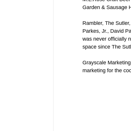
Garden & Sausage 
Rambler, The Sutler,
Parkes, Jr., David P
was never officially
space since The Sut
Grayscale Marketing 
marketing for the cock