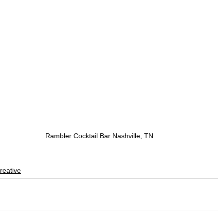
Rambler Cocktail Bar Nashville, TN
reative