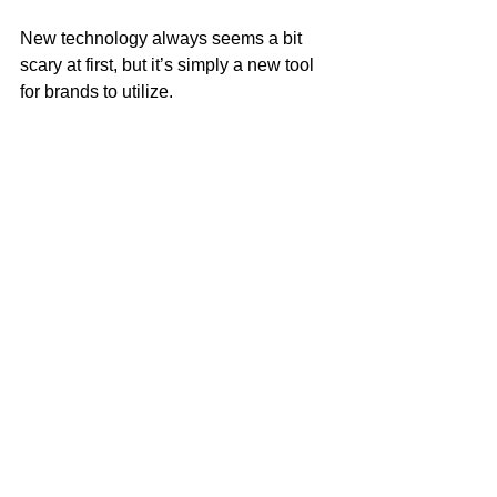
New technology always seems a bit 
scary at first, but it’s simply a new tool 
for brands to utilize.
What are your thoughts on Instagram’s 
newest feature? 
Related Article(s):
How brands are using Instagram’s new 
long-form video feature, IGTV
How does Instagram’s IGTV work for 
marketers?
Social Media
Thoughts
Creative