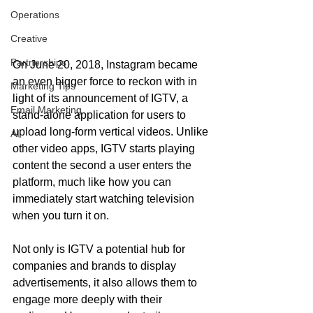
Operations
Creative
Partnerships
On June 20, 2018, Instagram became 
an even bigger force to reckon with in 
Marketing Tips
light of its announcement of IGTV, a 
Email Marketing
stand-alone application for users to 
upload long-form vertical videos. Unlike 
AI
other video apps, IGTV starts playing 
content the second a user enters the 
platform, much like how you can 
immediately start watching television 
when you turn it on.
Not only is IGTV a potential hub for 
companies and brands to display 
advertisements, it also allows them to 
engage more deeply with their 