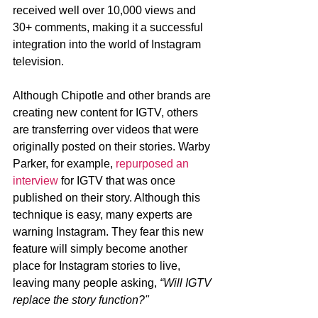
received well over 10,000 views and 
30+ comments, making it a successful 
integration into the world of Instagram 
television. 
Although Chipotle and other brands are 
creating new content for IGTV, others 
are transferring over videos that were 
originally posted on their stories. Warby 
Parker, for example, 
repurposed an 
interview
 for IGTV that was once 
published on their story. Although this 
technique is easy, many experts are 
warning Instagram. They fear this new 
feature will simply become another 
place for Instagram stories to live, 
leaving many people asking, 
“Will IGTV 
replace the story function?"