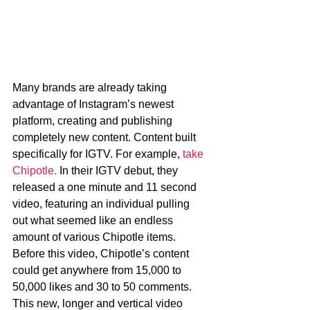
Many brands are already taking 
advantage of Instagram’s newest 
platform, creating and publishing 
completely new content. Content built 
specifically for IGTV. For example, 
take 
Chipotle.
 In their IGTV debut, they 
released a one minute and 11 second 
video, featuring an individual pulling 
out what seemed like an endless 
amount of various Chipotle items. 
Before this video, Chipotle’s content 
could get anywhere from 15,000 to 
50,000 likes and 30 to 50 comments. 
This new, longer and vertical video 