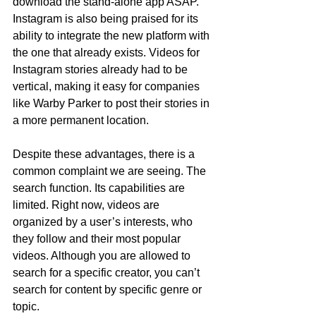
download the stand-alone app ASAP. 
Instagram is also being praised for its 
ability to integrate the new platform with 
the one that already exists. Videos for 
Instagram stories already had to be 
vertical, making it easy for companies 
like Warby Parker to post their stories in 
a more permanent location. 
Despite these advantages, there is a 
common complaint we are seeing. The 
search function. Its capabilities are 
limited. Right now, videos are 
organized by a user’s interests, who 
they follow and their most popular 
videos. Although you are allowed to 
search for a specific creator, you can’t 
search for content by specific genre or 
topic.