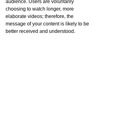
audience. Users are voluntarily 
choosing to watch longer, more 
elaborate videos; therefore, the 
message of your content is likely to be 
better received and understood. 