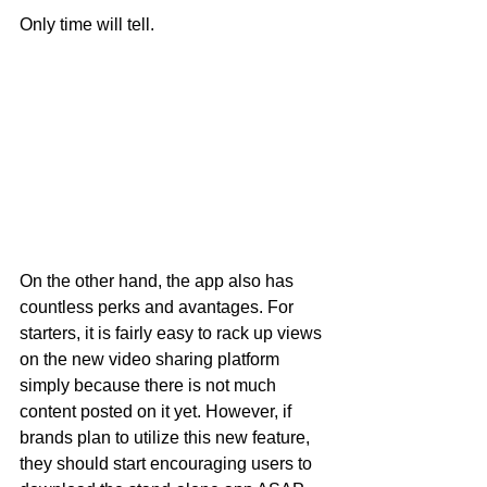
Only time will tell.
On the other hand, the app also has 
countless perks and avantages. For 
starters, it is fairly easy to rack up views 
on the new video sharing platform 
simply because there is not much 
content posted on it yet. However, if 
brands plan to utilize this new feature, 
they should start encouraging users to 