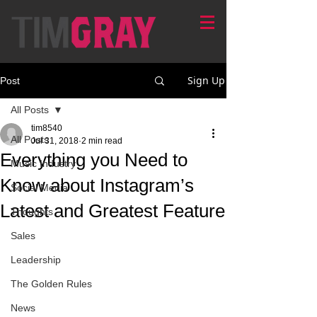
Sign Up
Post
All Posts
tim8540
All Posts
Jul 31, 2018
2 min read
Everything you Need to
Music Industry
Know about Instagram’s
Social Media
Latest and Greatest Feature
Thoughts
Sales
Leadership
The Golden Rules
News