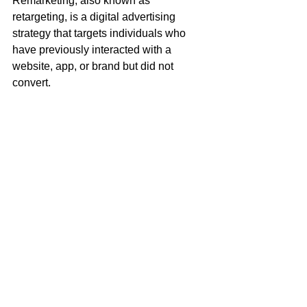
Remarketing, also known as 
retargeting, is a digital advertising 
strategy that targets individuals who 
have previously interacted with a 
website, app, or brand but did not 
convert.