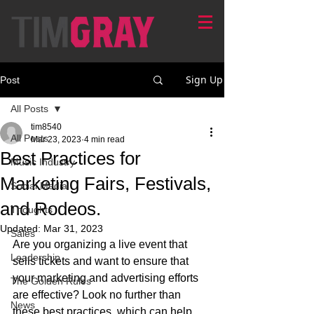
Sign Up
Post
All Posts
tim8540
All Posts
Mar 23, 2023
4 min read
Best Practices for
Music Industry
Marketing Fairs, Festivals,
Social Media
and Rodeos.
Thoughts
Updated:
Mar 31, 2023
Sales
Are you organizing a live event that 
Leadership
sells tickets and want to ensure that 
your marketing and advertising efforts 
The Golden Rules
are effective? Look no further than 
News
these best practices, which can help 