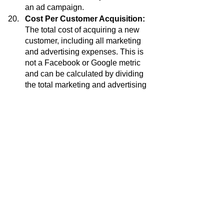
an ad campaign.
Cost Per Customer Acquisition:
The total cost of acquiring a new 
customer, including all marketing 
and advertising expenses. This is 
not a Facebook or Google metric 
and can be calculated by dividing 
the total marketing and advertising 
expenses by the number of new 
customers acquired.
Ad Placement: 
Only run ads in the 
Instagram and Meta feed. Do not 
use the marketplace, right column, 
business explorer, or messenger. 
Contesting: 
Always during onsale 
run a contest and boost the on sale 
poster / flyer.