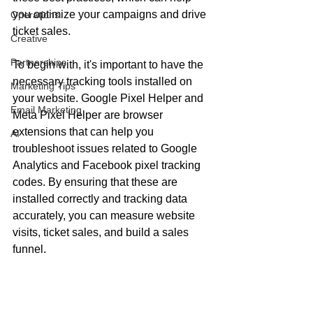
you optimize your campaigns and drive 
Operations
ticket sales.
Creative
Partnerships
To begin with, it's important to have the 
necessary tracking tools installed on 
Marketing Tips
your website. Google Pixel Helper and 
Email Marketing
Meta Pixel Helper are browser 
extensions that can help you 
AI
troubleshoot issues related to Google 
Analytics and Facebook pixel tracking 
codes. By ensuring that these are 
installed correctly and tracking data 
accurately, you can measure website 
visits, ticket sales, and build a sales 
funnel.