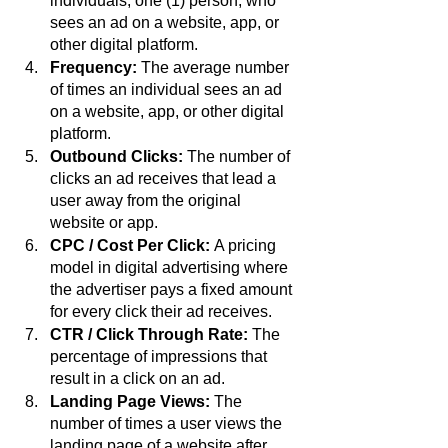
individuals, one (1) person, who 
sees an ad on a website, app, or 
other digital platform.
Frequency: 
The average number 
of times an individual sees an ad 
on a website, app, or other digital 
platform.
Outbound Clicks:
 The number of 
clicks an ad receives that lead a 
user away from the original 
website or app.
CPC / Cost Per Click: 
A pricing 
model in digital advertising where 
the advertiser pays a fixed amount 
for every click their ad receives.
CTR / Click Through Rate: 
The 
percentage of impressions that 
result in a click on an ad.
Landing Page Views:
 The 
number of times a user views the 
landing page of a website after 