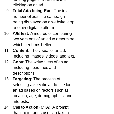
clicking on an ad.
Total Ads being Ran: 
The total 
number of ads in a campaign 
being displayed on a website, app, 
or other digital platform.
A/B test: 
A method of comparing 
two versions of an ad to determine 
which performs better.
Content:
 The visual of an ad, 
including images, videos, and text.
Copy:
 The written text of an ad, 
including headlines and 
descriptions. 
Targeting:
 The process of 
selecting a specific audience for 
an ad based on factors such as 
location, age, demographics, and 
interests.
Call to Action (CTA):
 A prompt 
that encourages users to take a 