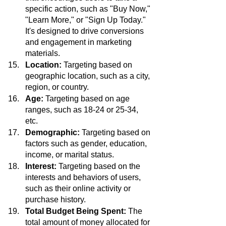
specific action, such as "Buy Now," 
"Learn More," or "Sign Up Today." 
It's designed to drive conversions 
and engagement in marketing 
materials.
Location:
 Targeting based on 
geographic location, such as a city, 
region, or country.
Age: 
Targeting based on age 
ranges, such as 18-24 or 25-34, 
etc.
Demographic:
 Targeting based on 
factors such as gender, education, 
income, or marital status.
Interest: 
Targeting based on the 
interests and behaviors of users, 
such as their online activity or 
purchase history.
Total Budget Being Spent:
 The 
total amount of money allocated for 