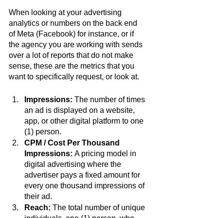
When looking at your advertising 
analytics or numbers on the back end 
of Meta (Facebook) for instance, or if 
the agency you are working with sends 
over a lot of reports that do not make 
sense, these are the metrics that you 
want to specifically request, or look at. 
Impressions:
 The number of times 
an ad is displayed on a website, 
app, or other digital platform to one 
(1) person. 
CPM / Cost Per Thousand 
Impressions: 
A pricing model in 
digital advertising where the 
advertiser pays a fixed amount for 
every one thousand impressions of 
their ad.
Reach: 
The total number of unique 