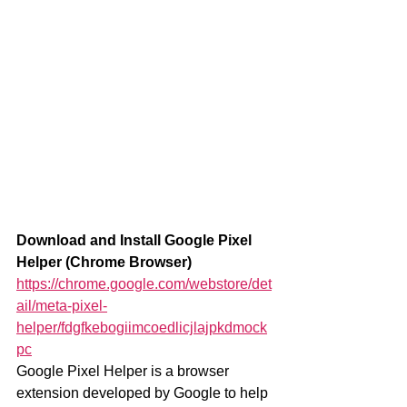
Download and Install Google Pixel 
Helper (Chrome Browser)
https://chrome.google.com/webstore/det
ail/meta-pixel-
helper/fdgfkebogiimcoedlicjlajpkdmock
pc
Google Pixel Helper is a browser 
extension developed by Google to help 