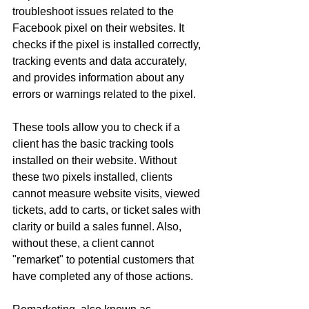
troubleshoot issues related to the 
Facebook pixel on their websites. It 
checks if the pixel is installed correctly, 
tracking events and data accurately, 
and provides information about any 
errors or warnings related to the pixel.
These tools allow you to check if a 
client has the basic tracking tools 
installed on their website. Without 
these two pixels installed, clients 
cannot measure website visits, viewed 
tickets, add to carts, or ticket sales with 
clarity or build a sales funnel. Also, 
without these, a client cannot 
"remarket" to potential customers that 
have completed any of those actions.