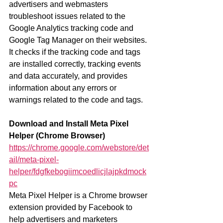
advertisers and webmasters 
troubleshoot issues related to the 
Google Analytics tracking code and 
Google Tag Manager on their websites. 
It checks if the tracking code and tags 
are installed correctly, tracking events 
and data accurately, and provides 
information about any errors or 
warnings related to the code and tags.
Download and Install Meta Pixel 
Helper (Chrome Browser)
https://chrome.google.com/webstore/det
ail/meta-pixel-
helper/fdgfkebogiimcoedlicjlajpkdmock
pc
Meta Pixel Helper is a Chrome browser 
extension provided by Facebook to 
help advertisers and marketers 