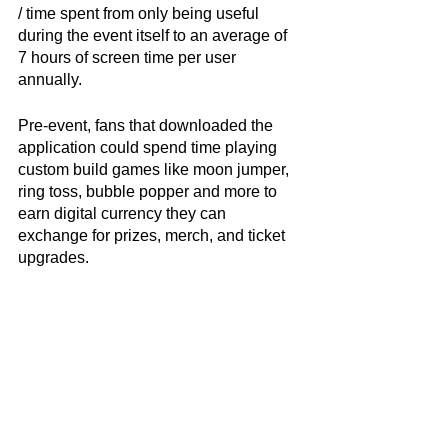
/ time spent from only being useful 
during the event itself to an average of 
7 hours of screen time per user 
annually. 
Pre-event, fans that downloaded the 
application could spend time playing 
custom build games like moon jumper, 
ring toss, bubble popper and more to 
earn digital currency they can 
exchange for prizes, merch, and ticket 
upgrades. 