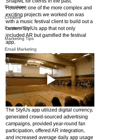
SnapML for clients in the past. 
Operations
However, one of the more complex and 
exciting projects we worked on was 
Creative
with a music festival client to build out a 
Partnerships
custom StylUs app that not only 
included AR but gamified the festival 
Marketing Tips
app.
Email Marketing
AI
The StylUs app utilized digital currency, 
generated crowd-sourced advertising 
campaigns, provided year-round fan 
participation, offered AR integration, 
and increased average daily app usage 