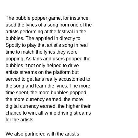
The bubble popper game, for instance, 
used the lyrics of a song from one of the 
artists performing at the festival in the 
bubbles. The app tied in directly to 
Spotify to play that artist’s song in real 
time to match the lyrics they were 
popping. As fans and users popped the 
bubbles it not only helped to drive 
artists streams on the platform but 
served to get fans really accustomed to 
the song and learn the lyrics. The more 
time spent, the more bubbles popped, 
the more currency earned, the more 
digital currency earned, the higher their 
chance to win, all while driving streams 
for the artists. 
We also partnered with the artist’s 