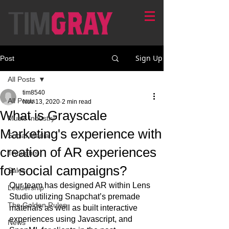
Sign Up
Post
All Posts
tim8540
All Posts
Nov 13, 2020
2 min read
What is Grayscale
Music Industry
Marketing's experience with
Social Media
creation of AR experiences
Thoughts
for social campaigns?
Sales
Our team has designed AR within Lens 
Leadership
Studio utilizing Snapchat’s premade 
The Golden Rules
materials as well as built interactive 
experiences using Javascript, and 
News