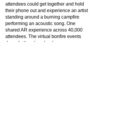
attendees could get together and hold 
their phone out and experience an artist 
standing around a burning campfire 
performing an acoustic song. One 
shared AR experience across 40,000 
attendees. The virtual bonfire events 
drove further downloads, more screen 
time, more impressions for our partners, 
increased merch sales, and much more 
data capture. 
Social Media
Creative
See All
Recent Posts