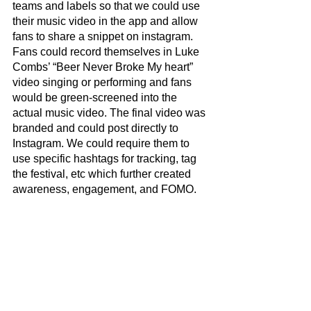
teams and labels so that we could use 
their music video in the app and allow 
fans to share a snippet on instagram. 
Fans could record themselves in Luke 
Combs’ “Beer Never Broke My heart” 
video singing or performing and fans 
would be green-screened into the 
actual music video. The final video was 
branded and could post directly to 
Instagram. We could require them to 
use specific hashtags for tracking, tag 
the festival, etc which further created 
awareness, engagement, and FOMO. 