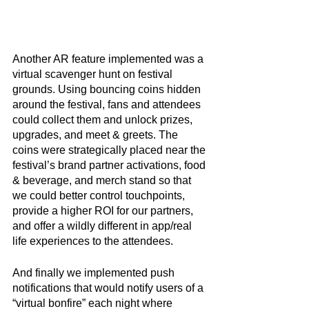
Another AR feature implemented was a 
virtual scavenger hunt on festival 
grounds. Using bouncing coins hidden 
around the festival, fans and attendees 
could collect them and unlock prizes, 
upgrades, and meet & greets. The 
coins were strategically placed near the 
festival’s brand partner activations, food 
& beverage, and merch stand so that 
we could better control touchpoints, 
provide a higher ROI for our partners, 
and offer a wildly different in app/real 
life experiences to the attendees. 
And finally we implemented push 
notifications that would notify users of a 
“virtual bonfire” each night where 