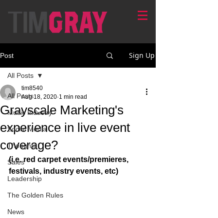
Sign Up
Post
All Posts
tim8540
All Posts
Aug 18, 2020
1 min read
Grayscale Marketing's
Music Industry
experience in live event
Social Media
coverage?
Thoughts
(i.e. red carpet events/premieres, 
Sales
festivals, industry events, etc)
Leadership
The Golden Rules
News