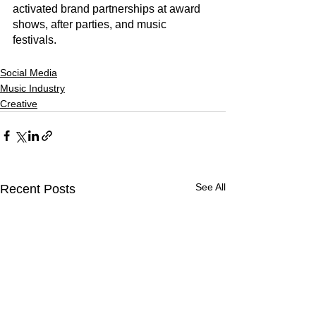
activated brand partnerships at award 
shows, after parties, and music 
festivals. 
Social Media
Music Industry
Creative
See All
Recent Posts