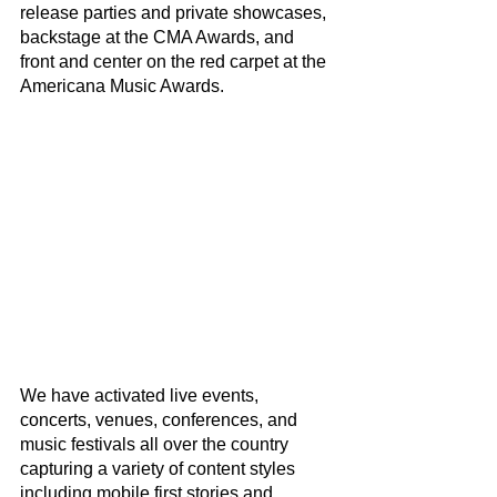
release parties and private showcases, 
backstage at the CMA Awards, and 
front and center on the red carpet at the 
Americana Music Awards. 
We have activated live events, 
concerts, venues, conferences, and 
music festivals all over the country 
capturing a variety of content styles 
including mobile first stories and 