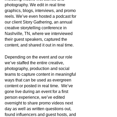
photography. We edit in real time 
graphics, blogs, interviews, and promo 
reels. We’ve even hosted a podcast for 
our client Story Gathering, an annual 
creative storytelling conference in 
Nashville, TN, where we interviewed 
their guest speakers, captured the 
content, and shared it out in real time. 
Depending on the event and our role 
we’ve staffed the entire creative, 
photography, production and social 
teams to capture content in meaningful 
ways that can be used as evergreen 
content or posted in real time.  We’ve 
gone live during an event for a first 
person experience, we’ve edited 
overnight to share promo videos next 
day as well as written questions out, 
found influencers and guest hosts, and 