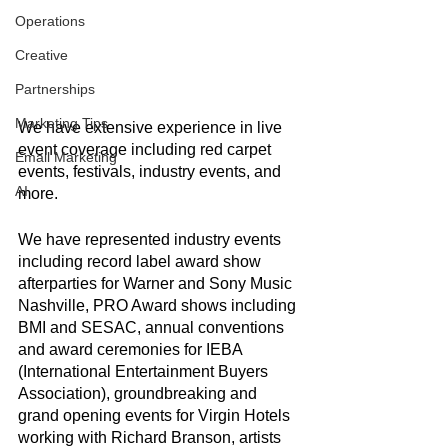
Operations
Creative
Partnerships
Marketing Tips
We have extensive experience in live 
event coverage including red carpet 
Email Marketing
events, festivals, industry events, and 
AI
more. 
We have represented industry events 
including record label award show 
afterparties for Warner and Sony Music 
Nashville, PRO Award shows including 
BMI and SESAC, annual conventions 
and award ceremonies for IEBA 
(International Entertainment Buyers 
Association), groundbreaking and 
grand opening events for Virgin Hotels 
working with Richard Branson, artists 