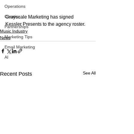
Operations
Creative
Grayscale Marketing has signed 
Kessler Presents to the agency roster. 
Partnerships
Music Industry
Marketing Tips
News
Email Marketing
AI
See All
Recent Posts