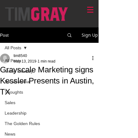
Sign Up
Post
All Posts
tim8540
All Posts
May 13, 2019
1 min read
Grayscale Marketing signs
Music Industry
Kessler Presents in Austin,
Social Media
TX
Thoughts
Sales
Leadership
The Golden Rules
News