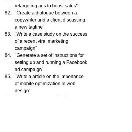
retargeting ads to boost sales"
"Create a dialogue between a 
copywriter and a client discussing 
a new tagline"
"Write a case study on the success 
of a recent viral marketing 
campaign"
"Generate a set of instructions for 
setting up and running a Facebook 
ad campaign"
"Write a article on the importance 
of mobile optimization in web 
design"
"Create a conversation between a 
web developer and a client 
discussing a new e-commerce 
platform"
"Write a white paper on the future 