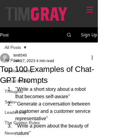
Sign Up
Post
All Posts
tim8540
All Posts
Jan 27, 2023
4 min read
Top 100 Examples of Chat-
Music Industry
GPT Prompts
Social Media
"Write a short story about a robot 
Thoughts
that becomes self-aware"
Sales
"Generate a conversation between 
a customer and a customer service 
Leadership
representative"
The Golden Rules
"Write a poem about the beauty of 
News
nature"