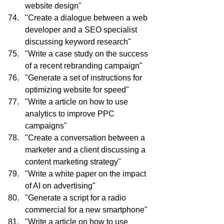
website design"
"Create a dialogue between a web 
developer and a SEO specialist 
discussing keyword research"
"Write a case study on the success 
of a recent rebranding campaign"
"Generate a set of instructions for 
optimizing website for speed"
"Write a article on how to use 
analytics to improve PPC 
campaigns"
"Create a conversation between a 
marketer and a client discussing a 
content marketing strategy"
"Write a white paper on the impact 
of AI on advertising"
"Generate a script for a radio 
commercial for a new smartphone"
"Write a article on how to use 