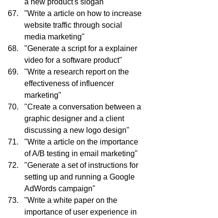
a new product's slogan"
"Write a article on how to increase 
website traffic through social 
media marketing"
"Generate a script for a explainer 
video for a software product"
"Write a research report on the 
effectiveness of influencer 
marketing"
"Create a conversation between a 
graphic designer and a client 
discussing a new logo design"
"Write a article on the importance 
of A/B testing in email marketing"
"Generate a set of instructions for 
setting up and running a Google 
AdWords campaign"
"Write a white paper on the 
importance of user experience in 