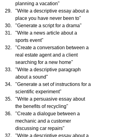
planning a vacation"
"Write a descriptive essay about a 
place you have never been to"
"Generate a script for a drama"
"Write a news article about a 
sports event"
"Create a conversation between a 
real estate agent and a client 
searching for a new home"
"Write a descriptive paragraph 
about a sound"
"Generate a set of instructions for a 
scientific experiment"
"Write a persuasive essay about 
the benefits of recycling"
"Create a dialogue between a 
mechanic and a customer 
discussing car repairs"
"Write a descriptive essay about a 