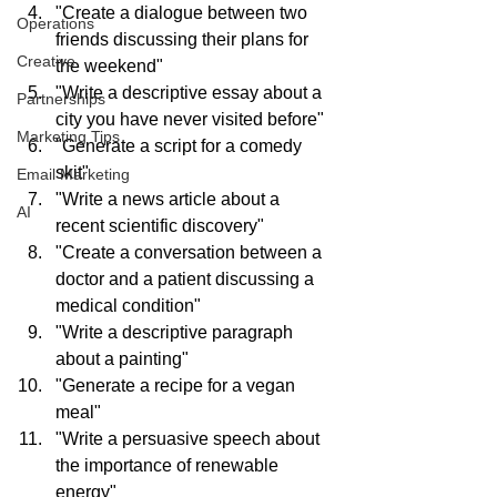
"Create a dialogue between two 
Operations
friends discussing their plans for 
Creative
the weekend"
"Write a descriptive essay about a 
Partnerships
city you have never visited before"
Marketing Tips
"Generate a script for a comedy 
skit"
Email Marketing
"Write a news article about a 
AI
recent scientific discovery"
"Create a conversation between a 
doctor and a patient discussing a 
medical condition"
"Write a descriptive paragraph 
about a painting"
"Generate a recipe for a vegan 
meal"
"Write a persuasive speech about 
the importance of renewable 
energy"