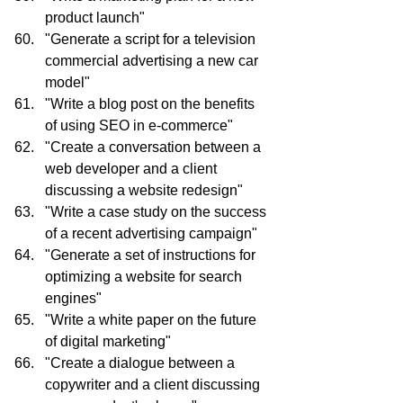
product launch"
"Generate a script for a television 
commercial advertising a new car 
model"
"Write a blog post on the benefits 
of using SEO in e-commerce"
"Create a conversation between a 
web developer and a client 
discussing a website redesign"
"Write a case study on the success 
of a recent advertising campaign"
"Generate a set of instructions for 
optimizing a website for search 
engines"
"Write a white paper on the future 
of digital marketing"
"Create a dialogue between a 
copywriter and a client discussing 