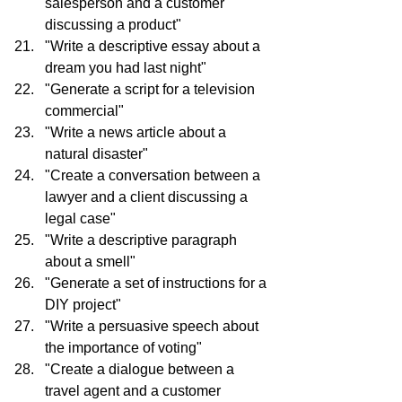
salesperson and a customer 
discussing a product"
"Write a descriptive essay about a 
dream you had last night"
"Generate a script for a television 
commercial"
"Write a news article about a 
natural disaster"
"Create a conversation between a 
lawyer and a client discussing a 
legal case"
"Write a descriptive paragraph 
about a smell"
"Generate a set of instructions for a 
DIY project"
"Write a persuasive speech about 
the importance of voting"
"Create a dialogue between a 
travel agent and a customer 