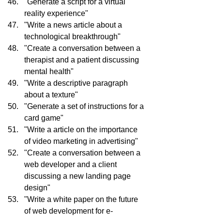
"Generate a script for a virtual 
reality experience"
"Write a news article about a 
technological breakthrough"
"Create a conversation between a 
therapist and a patient discussing 
mental health"
"Write a descriptive paragraph 
about a texture"
"Generate a set of instructions for a 
card game"
"Write a article on the importance 
of video marketing in advertising"
"Create a conversation between a 
web developer and a client 
discussing a new landing page 
design"
"Write a white paper on the future 
of web development for e-