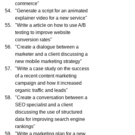
commerce"
"Generate a script for an animated 
explainer video for a new service"
"Write a article on how to use A/B 
testing to improve website 
conversion rates"
"Create a dialogue between a 
marketer and a client discussing a 
new mobile marketing strategy"
"Write a case study on the success 
of a recent content marketing 
campaign and how it increased 
organic traffic and leads"
"Create a conversation between a 
SEO specialist and a client 
discussing the use of structured 
data for improving search engine 
rankings"
"Write a marketing plan for a new 