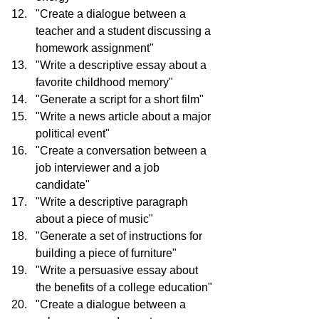
"Create a dialogue between a 
teacher and a student discussing a 
homework assignment"
"Write a descriptive essay about a 
favorite childhood memory"
"Generate a script for a short film"
"Write a news article about a major 
political event"
"Create a conversation between a 
job interviewer and a job 
candidate"
"Write a descriptive paragraph 
about a piece of music"
"Generate a set of instructions for 
building a piece of furniture"
"Write a persuasive essay about 
the benefits of a college education"
"Create a dialogue between a 