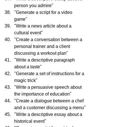
person you admire"
"Generate a script for a video 
game"
"Write a news article about a 
cultural event"
"Create a conversation between a 
personal trainer and a client 
discussing a workout plan"
"Write a descriptive paragraph 
about a taste"
"Generate a set of instructions for a 
magic trick"
"Write a persuasive speech about 
the importance of education"
"Create a dialogue between a chef 
and a customer discussing a menu"
"Write a descriptive essay about a 
historical event"