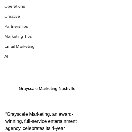
Operations
Creative
Partnerships
Marketing Tips
Email Marketing
AI
Grayscale Marketing Nashville
“Grayscale Marketing, an award-
winning, full-service entertainment 
agency, celebrates its 4-year 