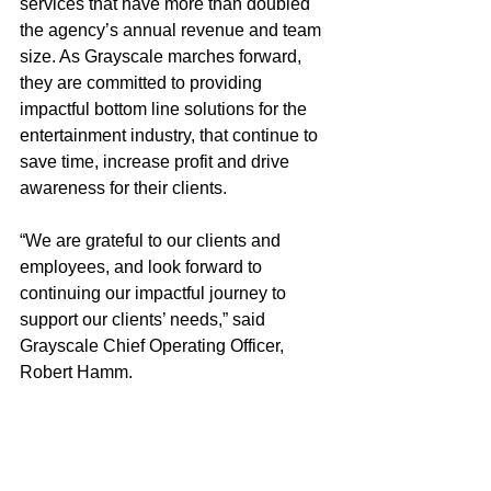
services that have more than doubled 
the agency’s annual revenue and team 
size. As Grayscale marches forward, 
they are committed to providing 
impactful bottom line solutions for the 
entertainment industry, that continue to 
save time, increase profit and drive 
awareness for their clients.
“We are grateful to our clients and 
employees, and look forward to 
continuing our impactful journey to 
support our clients’ needs,” said 
Grayscale Chief Operating Officer, 
Robert Hamm.