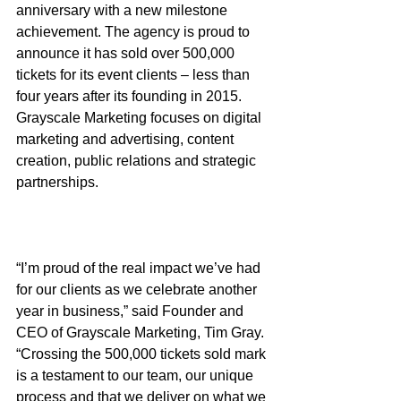
anniversary with a new milestone 
achievement. The agency is proud to 
announce it has sold over 500,000 
tickets for its event clients – less than 
four years after its founding in 2015. 
Grayscale Marketing focuses on digital 
marketing and advertising, content 
creation, public relations and strategic 
partnerships.
“I’m proud of the real impact we’ve had 
for our clients as we celebrate another 
year in business,” said Founder and 
CEO of Grayscale Marketing, Tim Gray. 
“Crossing the 500,000 tickets sold mark 
is a testament to our team, our unique 
process and that we deliver on what we 