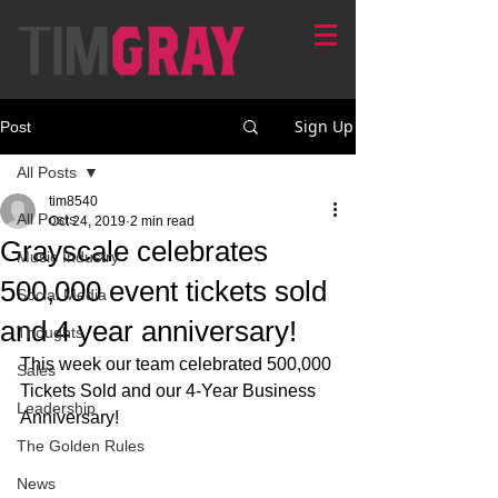
Sign Up
Post
All Posts
tim8540
All Posts
Oct 24, 2019
2 min read
Grayscale celebrates
Music Industry
500,000 event tickets sold
Social Media
and 4 year anniversary!
Thoughts
This week our team celebrated 500,000 
Sales
Tickets Sold and our 4-Year Business 
Leadership
Anniversary!
The Golden Rules
News