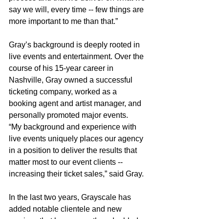
say we will, every time -- few things are 
more important to me than that.”
Gray’s background is deeply rooted in 
live events and entertainment. Over the 
course of his 15-year career in 
Nashville, Gray owned a successful 
ticketing company, worked as a 
booking agent and artist manager, and 
personally promoted major events.
“My background and experience with 
live events uniquely places our agency 
in a position to deliver the results that 
matter most to our event clients -- 
increasing their ticket sales,” said Gray.
In the last two years, Grayscale has 
added notable clientele and new 