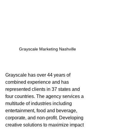
Grayscale Marketing Nashville
Grayscale has over 44 years of 
combined experience and has 
represented clients in 37 states and 
four countries. The agency services a 
multitude of industries including 
entertainment, food and beverage, 
corporate, and non-profit. Developing 
creative solutions to maximize impact 
for every client, Grayscale is one of the 