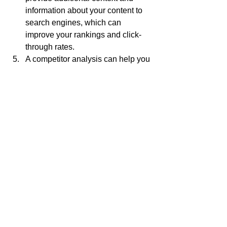
information about your content to 
search engines, which can 
improve your rankings and click-
through rates.
A competitor analysis can help you 
find new keyword opportunities 
and stay ahead of your competition.
Optimizing meta titles and 
descriptions can increase your 
click-through rates from search 
engine results pages.
Analyzing website traffic and 
visitor behavior can help you refine 
your content marketing strategy 
and improve the user experience 
on your website.
Creating high-quality, shareable 
content can attract more visitors to 