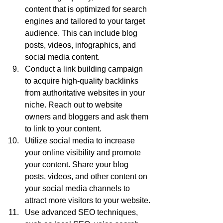
content that is optimized for search 
engines and tailored to your target 
audience. This can include blog 
posts, videos, infographics, and 
social media content.
Conduct a link building campaign 
to acquire high-quality backlinks 
from authoritative websites in your 
niche. Reach out to website 
owners and bloggers and ask them 
to link to your content.
Utilize social media to increase 
your online visibility and promote 
your content. Share your blog 
posts, videos, and other content on 
your social media channels to 
attract more visitors to your website.
Use advanced SEO techniques, 