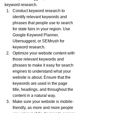
keyword research.
Conduct keyword research to 
identify relevant keywords and 
phrases that people use to search 
for state fairs in your region. Use 
Google Keyword Planner, 
Ubersuggest, or SEMrush for 
keyword research.
Optimize your website content with 
those relevant keywords and 
phrases to make it easy for search 
engines to understand what your 
website is about. Ensure that the 
keywords are used in the page 
title, headings, and throughout the 
content in a natural way.
Make sure your website is mobile-
friendly, as more and more people 