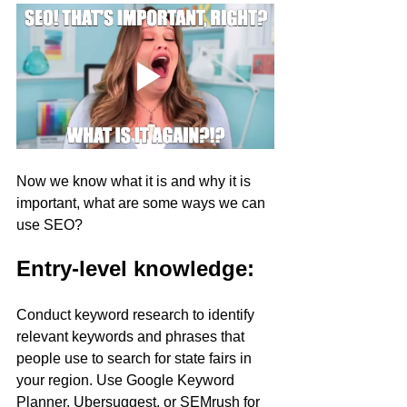
Now we know what it is and why it is 
important, what are some ways we can 
use SEO?
Entry-level knowledge:
Conduct keyword research to identify 
relevant keywords and phrases that 
people use to search for state fairs in 
your region. Use Google Keyword 
Planner, Ubersuggest, or SEMrush for 