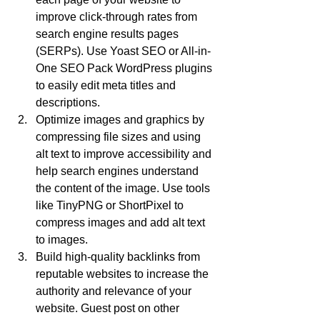
improve click-through rates from 
search engine results pages 
(SERPs). Use Yoast SEO or All-in-
One SEO Pack WordPress plugins 
to easily edit meta titles and 
descriptions.
Optimize images and graphics by 
compressing file sizes and using 
alt text to improve accessibility and 
help search engines understand 
the content of the image. Use tools 
like TinyPNG or ShortPixel to 
compress images and add alt text 
to images.
Build high-quality backlinks from 
reputable websites to increase the 
authority and relevance of your 
website. Guest post on other 