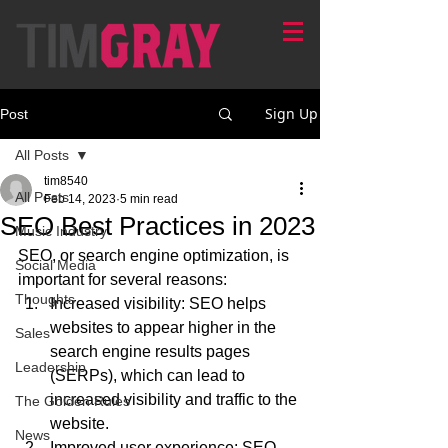
Sign Up
Post
All Posts
tim8540
All Posts
Feb 14, 2023
5 min read
SEO Best Practices in 2023
Music Industry
SEO, or search engine optimization, is 
Social Media
important for several reasons:
Thoughts
Increased visibility: SEO helps 
websites to appear higher in the 
Sales
search engine results pages 
Leadership
(SERPs), which can lead to 
increased visibility and traffic to the 
The Golden Rules
website.
News
Improved user experience: SEO 