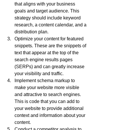
that aligns with your business 
goals and target audience. This 
strategy should include keyword 
research, a content calendar, and a 
distribution plan.
Optimize your content for featured 
snippets. These are the snippets of 
text that appear at the top of the 
search engine results pages 
(SERPs) and can greatly increase 
your visibility and traffic.
Implement schema markup to 
make your website more visible 
and attractive to search engines. 
This is code that you can add to 
your website to provide additional 
context and information about your 
content.
Conduct a competitor analysis to 