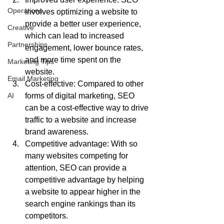
Operations
involves optimizing a website to 
provide a better user experience, 
Creative
which can lead to increased 
Partnerships
engagement, lower bounce rates, 
and more time spent on the 
Marketing Tips
website.
Email Marketing
Cost-effective: Compared to other 
AI
forms of digital marketing, SEO 
can be a cost-effective way to drive 
traffic to a website and increase 
brand awareness.
Competitive advantage: With so 
many websites competing for 
attention, SEO can provide a 
competitive advantage by helping 
a website to appear higher in the 
search engine rankings than its 
competitors.