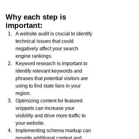
Why each step is 
important:
A website audit is crucial to identify 
technical issues that could 
negatively affect your search 
engine rankings.
Keyword research is important to 
identify relevant keywords and 
phrases that potential visitors are 
using to find state fairs in your 
region.
Optimizing content for featured 
snippets can increase your 
visibility and drive more traffic to 
your website.
Implementing schema markup can 
provide additional context and 