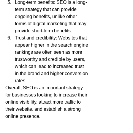
Long-term benefits: SEO is a long-
term strategy that can provide 
ongoing benefits, unlike other 
forms of digital marketing that may 
provide short-term benefits.
Trust and credibility: Websites that 
appear higher in the search engine 
rankings are often seen as more 
trustworthy and credible by users, 
which can lead to increased trust 
in the brand and higher conversion 
rates.
Overall, SEO is an important strategy 
for businesses looking to increase their 
online visibility, attract more traffic to 
their website, and establish a strong 
online presence.