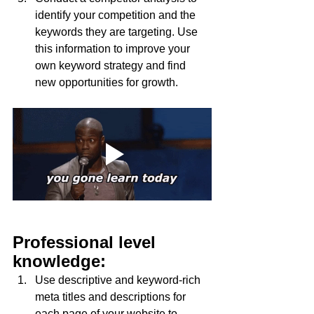
identify your competition and the 
keywords they are targeting. Use 
this information to improve your 
own keyword strategy and find 
new opportunities for growth.
Professional level 
knowledge:
Use descriptive and keyword-rich 
meta titles and descriptions for 
each page of your website to 