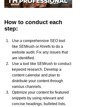
How to conduct each 
step:
Use a comprehensive SEO tool 
like SEMrush or Ahrefs to do a 
website audit. Fix any issues that 
are identified.
Use a tool like SEMrush to conduct 
keyword research. Develop a 
content calendar and plan to 
distribute your content through 
various channels.
Optimize your content for featured 
snippets by using relevant and 
concise headings, bulleted lists, 