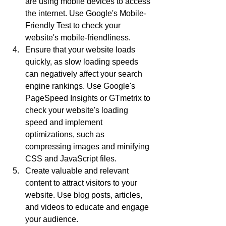
are using mobile devices to access 
the internet. Use Google's Mobile-
Friendly Test to check your 
website's mobile-friendliness.
Ensure that your website loads 
quickly, as slow loading speeds 
can negatively affect your search 
engine rankings. Use Google's 
PageSpeed Insights or GTmetrix to 
check your website's loading 
speed and implement 
optimizations, such as 
compressing images and minifying 
CSS and JavaScript files.
Create valuable and relevant 
content to attract visitors to your 
website. Use blog posts, articles, 
and videos to educate and engage 
your audience.