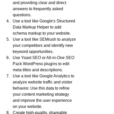
and providing clear and direct 
answers to frequently asked 
questions.
Use a tool like Google's Structured 
Data Markup Helper to add 
schema markup to your website.
Use a tool like SEMrush to analyze 
your competitors and identify new 
keyword opportunities.
Use Yoast SEO or All-in-One SEO 
Pack WordPress plugins to edit 
meta titles and descriptions.
Use a tool like Google Analytics to 
analyze website traffic and visitor 
behavior. Use this data to refine 
your content marketing strategy 
and improve the user experience 
on your website.
Create high-quality, shareable 