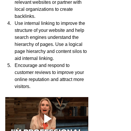
relevant websites or partner with 
local organizations to create 
backlinks.
Use internal linking to improve the 
structure of your website and help 
search engines understand the 
hierarchy of pages. Use a logical 
page hierarchy and content silos to 
aid internal linking.
Encourage and respond to 
customer reviews to improve your 
online reputation and attract more 
visitors.