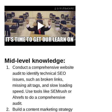
Mid-level knowledge:
Conduct a comprehensive website 
audit to identify technical SEO 
issues, such as broken links, 
missing alt tags, and slow loading 
speed. Use tools like SEMrush or 
Ahrefs to do a comprehensive 
audit.
Build a content marketing strategy 