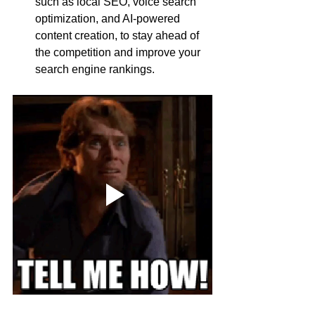
such as local SEO, voice search 
optimization, and AI-powered 
content creation, to stay ahead of 
the competition and improve your 
search engine rankings.