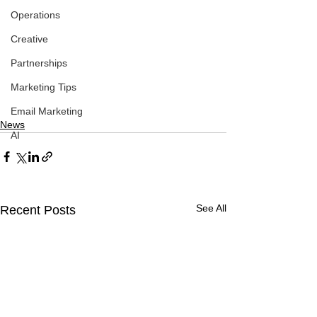
Operations
Creative
Partnerships
Marketing Tips
Email Marketing
News
AI
See All
Recent Posts