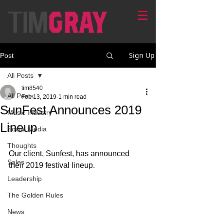
Sign Up
Post
All Posts
tim8540
All Posts
Feb 13, 2019
1 min read
SunFest Announces 2019
Music Industry
Lineup
Social Media
Thoughts
Our client, Sunfest, has announced 
Sales
their 2019 festival lineup. 
Leadership
The Golden Rules
News