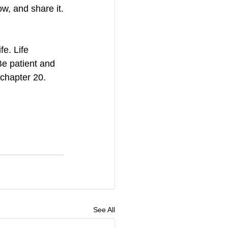
w, and share it.
e. Life 
e patient and 
 chapter 20. 
See All