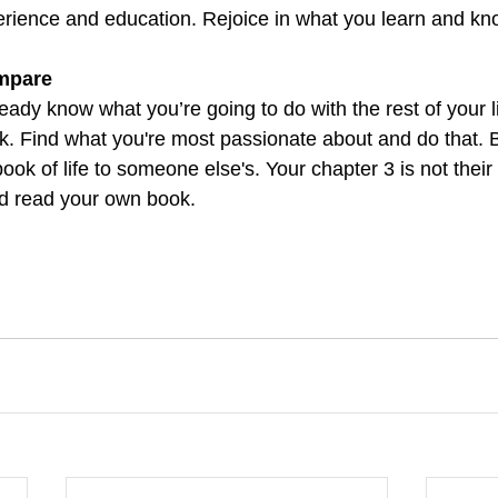
erience and education. Rejoice in what you learn and kno
ompare
eady know what you’re going to do with the rest of your lif
k. Find what you're most passionate about and do that. B
ok of life to someone else's. Your chapter 3 is not their
nd read your own book.