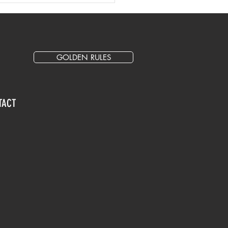
entation for Events
GOLDEN RULES
TACT