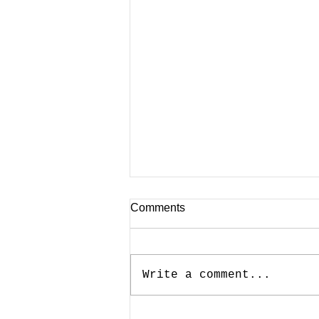
Comments
Write a comment...
CNBC Contribution On