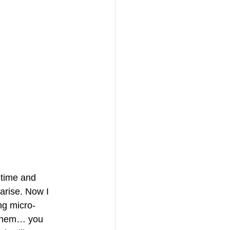
 time and 
arise. Now I 
ng micro-
f them… you 