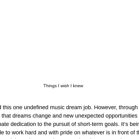
Things I wish I knew
d this one undefined music dream job. However, through
d that dreams change and new unexpected opportunities 
te dedication to the pursuit of short-term goals. It’s bei
ple to work hard and with pride on whatever is in front o