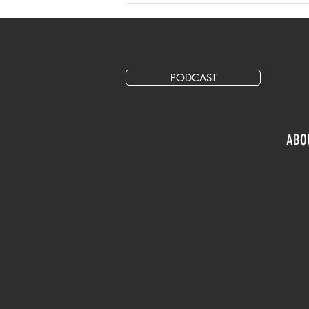
Secondary Ticket Marketing
Following Taylor Swift On
Sale Cancellation
PODCAST
ABO