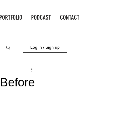
PORTFOLIO
PODCAST
CONTACT
Log in / Sign up
 Before