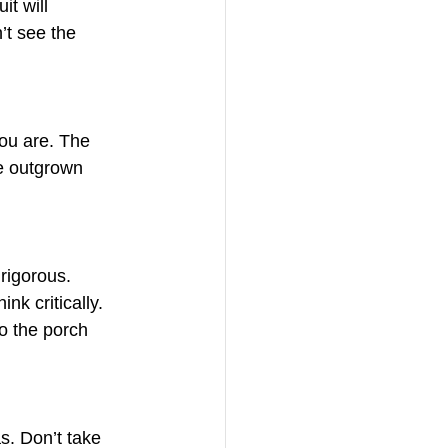
t will 
’t see the 
you are. The 
e outgrown 
rigorous. 
nk critically. 
o the porch 
s. Don’t take 