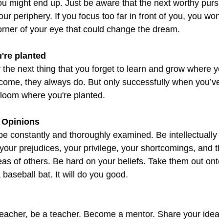
 might end up. Just be aware that the next worthy pursui
ur periphery. If you focus too far in front of you, you won
corner of your eye that could change the dream.
're planted
 the next thing that you forget to learn and grow where 
l come, they always do. But only successfully when you’v
Bloom where you're planted.
 Opinions
be constantly and thoroughly examined. Be intellectually 
your prejudices, your privilege, your shortcomings, and thi
eas of others. Be hard on your beliefs. Take them out ont
baseball bat. It will do you good.
 teacher, be a teacher. Become a mentor. Share your idea