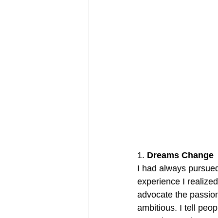
1. 
Dreams Change
I had always pursue
experience I realize
advocate the passiona
ambitious. I tell peo