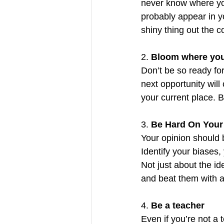
never know where you
probably appear in yo
shiny thing out the 
2. 
Bloom where you
Don’t be so ready for
next opportunity wil
your current place. 
3. 
Be Hard On Your
Your opinion should 
Identify your biases, 
Not just about the id
and beat them with a 
4. 
Be a teacher
Even if you’re not a