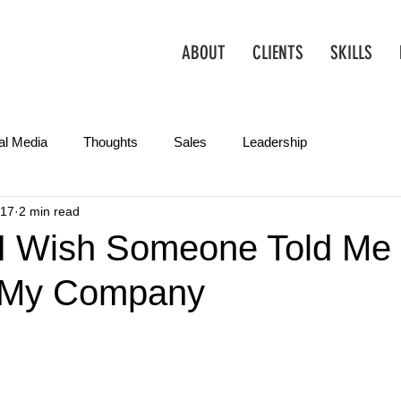
ABOUT
CLIENTS
SKILLS
al Media
Thoughts
Sales
Leadership
017
2 min read
Operations
Creative
Partnerships
Marketing Tips
 I Wish Someone Told Me
d My Company