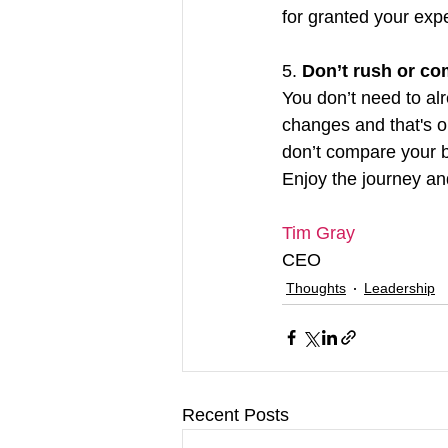
for granted your exp
5. 
Don’t rush or c
You don’t need to alr
changes and that's o
don’t compare your bo
Enjoy the journey a
Tim Gray
CEO
Thoughts
Leadership
Recent Posts