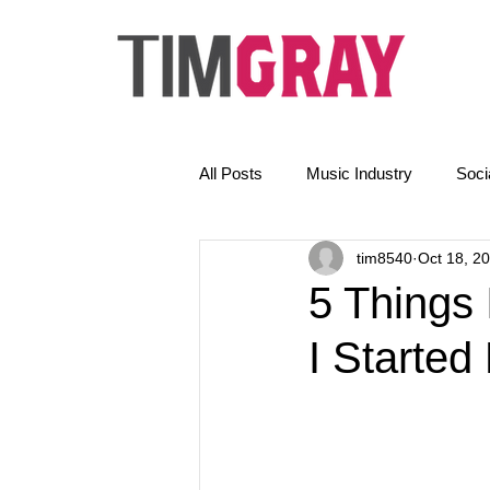
All Posts
Music Industry
Soci
tim8540
Oct 18, 2
The Golden Rules
News
5 Things
I Starte
Email Marketing
AI