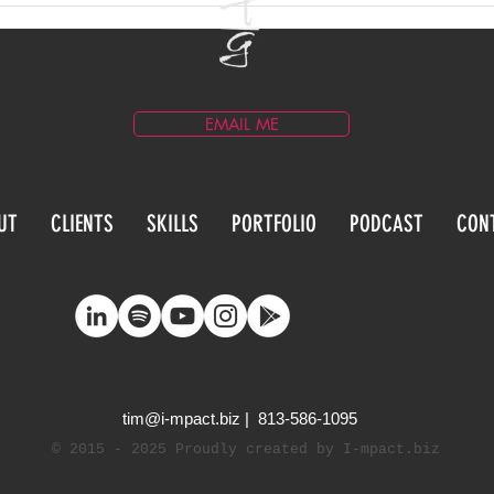
Development announce,
Segm
CEO, Tim Gray has won the
Spirit of SOLID award.
EMAIL ME
UT
CLIENTS
SKILLS
PORTFOLIO
PODCAST
CON
tim@i-mpact.biz
| 813-586-1095
©
2015 - 2025
Proudly created by I-mpact.biz