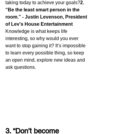
taking today to achieve your goals?
2. 
“Be the least smart person in the 
room.” - Justin Levenson, President 
of Lev's House Entertainment
Knowledge is what keeps life 
interesting, so why would you ever 
want to stop gaining it? It’s impossible 
to learn every possible thing, so keep 
an open mind, explore new ideas and 
ask questions.
3. “Don’t become 