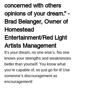
concerned with others 
opinions of your dream.” - 
Brad Belanger, Owner of 
Homestead 
Entertainment/Red Light 
Artists Management 
It’s 
your
 dream, no one else’s. No one 
knows your strengths and weaknesses 
better than yourself. You know what 
you’re capable of, so just go for it! Use 
someone’s discouragement as 
encouragement!