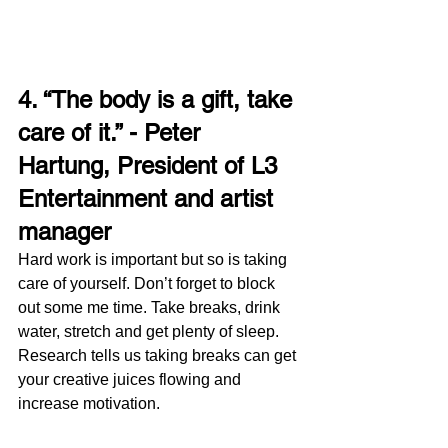
4. “The body is a gift, take 
care of it.” - Peter 
Hartung, President of L3 
Entertainment and artist 
manager 
Hard work is important but so is taking 
care of yourself. Don’t forget to block 
out some me time. Take breaks, drink 
water, stretch and get plenty of sleep. 
Research tells us taking breaks can get 
your creative juices flowing and 
increase motivation. 