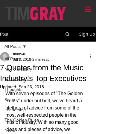
Sign Up
Post
All Posts
tim8540
All Posts
Jul 3, 2018
2 min read
7 Quotes from the Music
Music Industry
Industry’s Top Executives
Social Media
Updated:
Sep 26, 2018
Thoughts
With seven episodes of "The Golden 
Sales
Rules" under out belt, we've heard a 
plethora of advice from some of the 
Leadership
most well-respected people in the 
The Golden Rules
music industry. With so many good 
ideas and pieces of advice, we 
News