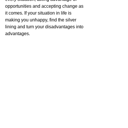
opportunities and accepting change as 
it comes. If your situation in life is 
making you unhappy, find the silver 
lining and turn your disadvantages into 
advantages. 
7. “Stay fascinated with 
your business.” - Dirk 
Hemsath, Partner of Hard 
8 Working Group 