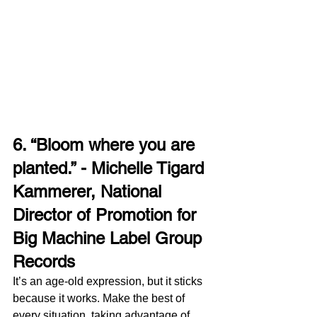
6. “Bloom where you are 
planted.” - Michelle Tigard 
Kammerer, National 
Director of Promotion for 
Big Machine Label Group 
Records
It’s an age-old expression, but it sticks 
because it works. Make the best of 
every situation, taking advantage of 