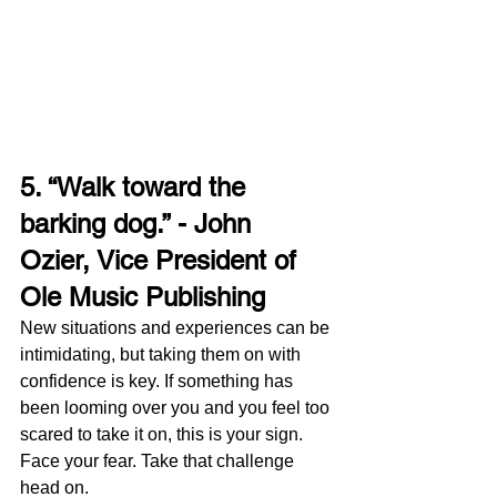
5. “Walk toward the 
barking dog.” - John 
Ozier, Vice President of 
Ole Music Publishing
New situations and experiences can be 
intimidating, but taking them on with 
confidence is key. If something has 
been looming over you and you feel too 
scared to take it on, this is your sign. 
Face your fear. Take that challenge 
head on. 