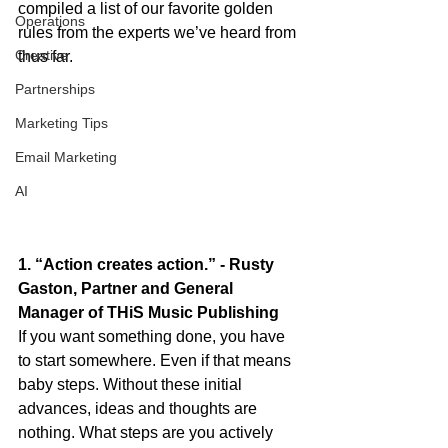
compiled a list of our favorite golden 
Operations
rules from the experts we’ve heard from 
Creative
thus far.
Partnerships
Marketing Tips
Email Marketing
AI
1. “Action creates action.” - Rusty 
Gaston, Partner and General 
Manager of THiS Music Publishing
If you want something done, you have 
to start somewhere. Even if that means 
baby steps. Without these initial 
advances, ideas and thoughts are 
nothing. What steps are you actively 