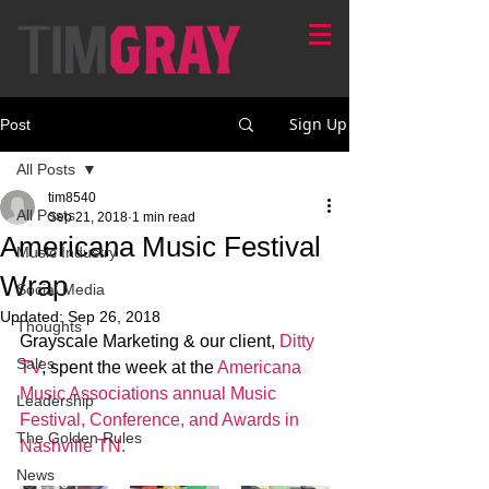
Sign Up
Post
All Posts
tim8540
All Posts
Sep 21, 2018
1 min read
Americana Music Festival
Music Industry
Wrap
Social Media
Updated:
Sep 26, 2018
Thoughts
Grayscale Marketing & our client, 
Ditty 
Sales
TV
, spent the week at the 
Americana 
Music Associations annual Music 
Leadership
Festival, Conference, and Awards in 
The Golden Rules
Nashville TN. 
News