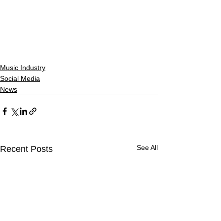
Music Industry
Social Media
News
See All
Recent Posts