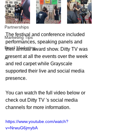
Operations
Creative
Partnerships
The festival and conference included 
Marketing Tips
performances, speaking panels and 
Email Marketing
their annual award show. Ditty TV was 
present at all the events over the week 
AI
and red carpet while Grayscale 
supported their live and social media 
presence. 
You can watch the full video below or 
check out Ditty TV 's social media 
channels for more information. 
https://www.youtube.com/watch?
v=NrwuG6jmybA