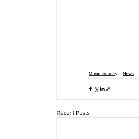
Music Industry
News
Recent Posts