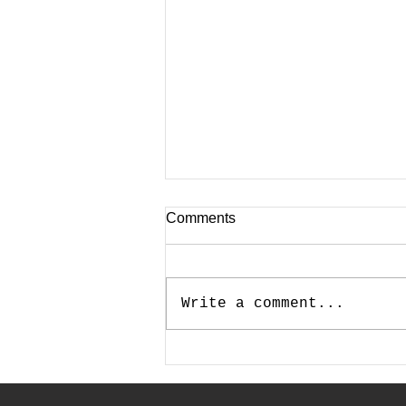
Comments
Write a comment...
How Much Should I Allocate
for Marketing and Advertising
in My Annual Budget?