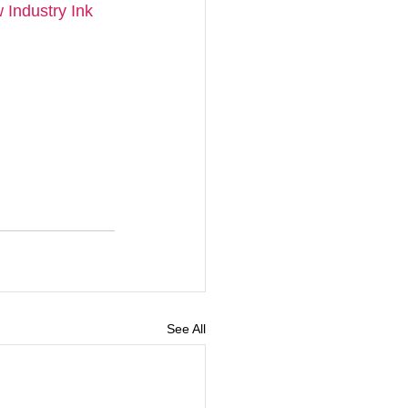
Industry Ink 
See All