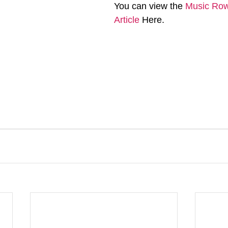
You can view the 
Music Row 
Article
 Here. 