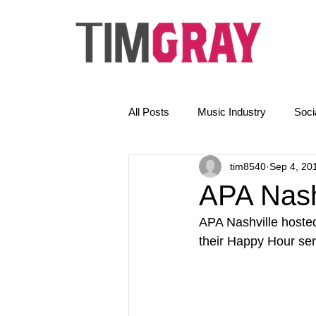
All Posts
Music Industry
Soci
tim8540
Sep 4, 20
The Golden Rules
News
APA Nash
APA Nashville hoste
Email Marketing
AI
their Happy Hour ser