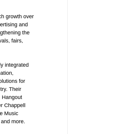
ch growth over 
ertising and 
gthening the 
ls, fairs, 
ly integrated 
ation, 
lutions for 
ry. Their 
s, Hangout 
r Chappell 
e Music 
 and more.