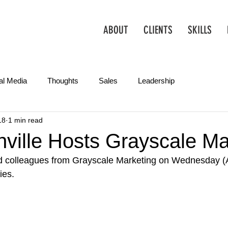
ABOUT
CLIENTS
SKILLS
al Media
Thoughts
Sales
Leadership
18
1 min read
Operations
Creative
Partnerships
Marketing Tips
ville Hosts Grayscale Ma
d colleagues from Grayscale Marketing on Wednesday (A
ies.