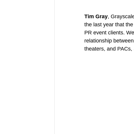
Tim Gray
, Grayscal
the last year that t
PR event clients. We
relationship between 
theaters, and PACs, 