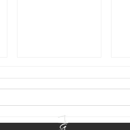
Email Marketing for
Blog
Entertainment Brands
Prac