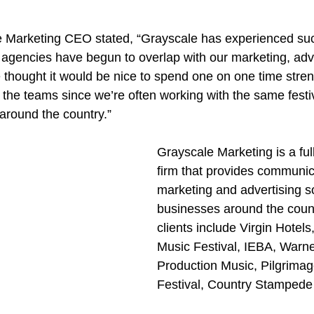
e Marketing CEO stated, “Grayscale has experienced su
he agencies have begun to overlap with our marketing, adv
 thought it would be nice to spend one on one time stren
the teams since we’re often working with the same festiva
around the country.”
Grayscale Marketing is a ful
firm that provides communic
marketing and advertising so
businesses around the count
clients include Virgin Hotel
Music Festival, IEBA, Warne
Production Music, Pilgrimag
Festival, Country Stampede