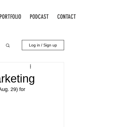
PORTFOLIO
PODCAST
CONTACT
Log in / Sign up
rketing
ug. 29) for 