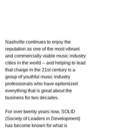
Nashville continues to enjoy the 
reputation as one of the most vibrant 
and commercially viable music industry 
cities in the world -- and helping to lead 
that charge in the 21st century is a 
group of youthful music industry 
professionals who have epitomized 
everything that is great about the 
business for two decades.
For over twenty years now, SOLID 
(Society of Leaders in Development) 
has become known for what is 