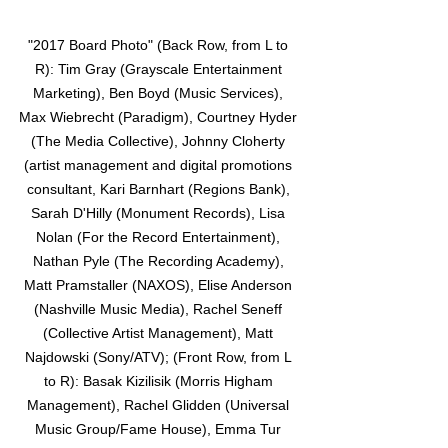
"2017 Board Photo" (Back Row, from L to 
R): Tim Gray (Grayscale Entertainment 
Marketing), Ben Boyd (Music Services), 
Max Wiebrecht (Paradigm), Courtney Hyder 
(The Media Collective), Johnny Cloherty 
(artist management and digital promotions 
consultant, Kari Barnhart (Regions Bank), 
Sarah D'Hilly (Monument Records), Lisa 
Nolan (For the Record Entertainment), 
Nathan Pyle (The Recording Academy), 
Matt Pramstaller (NAXOS), Elise Anderson 
(Nashville Music Media), Rachel Seneff 
(Collective Artist Management), Matt 
Najdowski (Sony/ATV); (Front Row, from L 
to R): Basak Kizilisik (Morris Higham 
Management), Rachel Glidden (Universal 
Music Group/Fame House), Emma Tur 