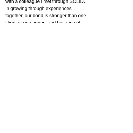
with a colleague I met through SOLID. 
In growing through experiences 
together, our bond is stronger than one 
client or one project and because of 
that infrastructure and common drive its 
members have, I've been fortunate in 
my career to witness some pretty 
incredible personal and professional 
success stories."
Last November SOLID held a 20th 
anniversary celebration, where they 
paused to celebrate three of their 
members. Cris Lacy (VP of A&R at 
Warner) was recognized with the 
Distinguished Alum Award, Justin 
Levenson (Lev's House Entertainment) 
took home the Inspire Award, while 
SESAC'S Jayson Wyatt was honored 
with the with a Spirit of SOLID Award.