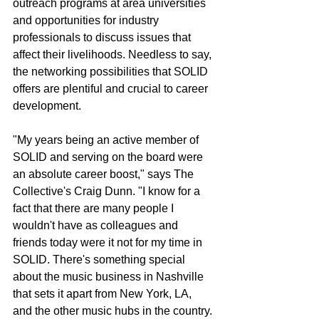
outreach programs at area universities 
and opportunities for industry 
professionals to discuss issues that 
affect their livelihoods. Needless to say, 
the networking possibilities that SOLID 
offers are plentiful and crucial to career 
development.
"My years being an active member of 
SOLID and serving on the board were 
an absolute career boost," says The 
Collective's Craig Dunn. "I know for a 
fact that there are many people I 
wouldn't have as colleagues and 
friends today were it not for my time in 
SOLID. There's something special 
about the music business in Nashville 
that sets it apart from New York, LA, 
and the other music hubs in the country. 