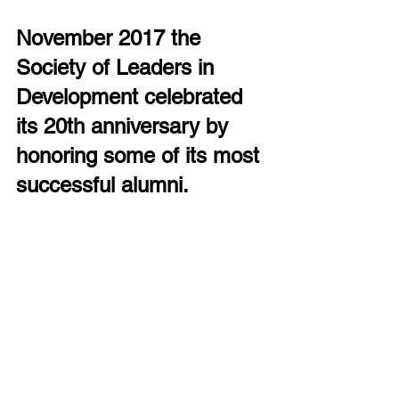
November 2017 the 
Society of Leaders in 
Development celebrated 
its 20th anniversary by 
honoring some of its most 
successful alumni.