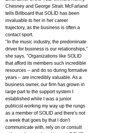
Chesney and George Strait. McFarland 
tells Billboard that SOLID has been 
invaluable to her in her career 
trajectory, as the business is often a 
contact sport.
"In the music industry, the predominate 
driver for business is our relationships," 
she says. "Organizations like SOLID 
that afford its members such incredible 
resources -- and do so during formative 
years -- are incredibly valuable. As a 
business owner, our firm has grown in 
large part to the support system I 
established while I was a junior 
publicist working my way up the rungs 
as a member of SOLID and there's not 
a week that goes by that I don't 
communicate with, rely on or consult 