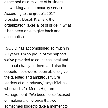
described as a mixture of business 
networking and community service. 
According to the group's 2017 
president, Basak Kizilisik, the 
organization takes a lot of pride in what 
it has been able to give back and 
accomplish.
"SOLID has accomplished so much in 
20 years. I'm so proud of the support 
we've provided to countless local and 
national charity partners and also the 
opportunities we've been able to give 
the talented and ambitious future 
leaders of our industry," says Kizilisik, 
who works for Morris Higham 
Management. "We become so focused 
on making a difference that we 
sometimes forget to take a moment to 