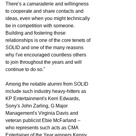
There's a camaraderie and willingness 
to cooperate and share contacts and 
ideas, even when you might technically 
be in competition with someone.  
Building and fostering those 
relationships is one of the core tenets of 
SOLID and one of the many reasons 
why I've encouraged countless others 
to join throughout the years and will 
continue to do so."
Among the notable alumni from SOLID 
include such industry heavy-hitters as 
KP Entertainment's Kerri Edwards, 
Sony's John Zarling, G Major 
Management's Virginia Davis and 
veteran publicist Ebie McFarland -- 
who represents such acts as CMA 
Entertainer of the Year winners Kenny 