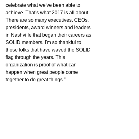
celebrate what we've been able to 
achieve. That's what 2017 is all about. 
There are so many executives, CEOs, 
presidents, award winners and leaders 
in Nashville that began their careers as 
SOLID members. I'm so thankful to 
those folks that have waved the SOLID 
flag through the years. This 
organization is proof of what can 
happen when great people come 
together to do great things."