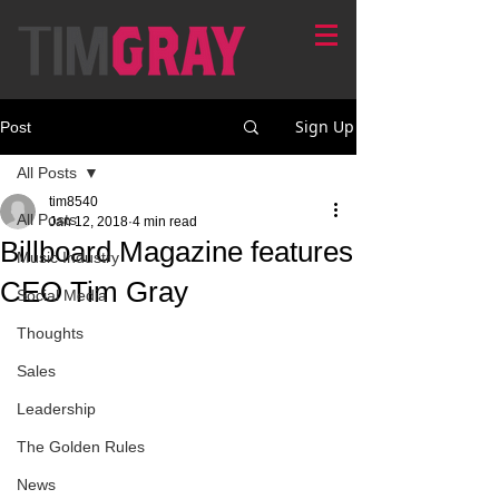
Sign Up
Post
All Posts
tim8540
All Posts
Jan 12, 2018
4 min read
Billboard Magazine features
Music Industry
CEO Tim Gray
Social Media
Thoughts
Sales
Leadership
The Golden Rules
News