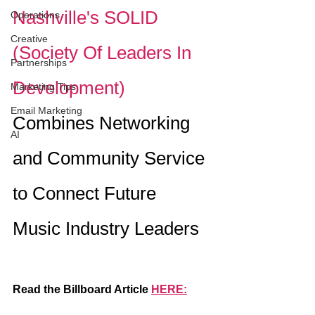
Nashville's SOLID 
Operations
Creative
(Society Of Leaders In 
Partnerships
Development) 
Marketing Tips
Email Marketing
Combines Networking 
AI
and Community Service 
to Connect Future 
Music Industry Leaders
Read the Billboard Article 
HERE: