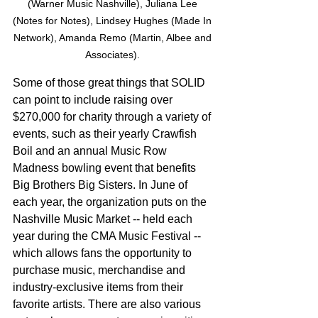
(Warner Music Nashville), Juliana Lee 
(Notes for Notes), Lindsey Hughes (Made In 
Network), Amanda Remo (Martin, Albee and 
Associates). 
Some of those great things that SOLID 
can point to include raising over 
$270,000 for charity through a variety of 
events, such as their yearly Crawfish 
Boil and an annual Music Row 
Madness bowling event that benefits 
Big Brothers Big Sisters. In June of 
each year, the organization puts on the 
Nashville Music Market -- held each 
year during the CMA Music Festival -- 
which allows fans the opportunity to 
purchase music, merchandise and 
industry-exclusive items from their 
favorite artists. There are also various 