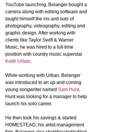
YouTube launching, Belanger bought a 
camera along with editing software and 
taught himself the ins and outs of 
photography, videography, editing and 
graphic design. After working with 
clients like Taylor Swift & Warner 
Music, he was hired to a full-time 
position with country music superstar 
Keith Urban
.
While working with Urban, Belanger 
was introduced to an up-and-coming 
young songwriter named 
Sam Hunt
. 
Hunt was looking for a manager to help 
launch his solo career.
He then took his savings & started 
HOMESTEAD, his artist management 
firm. Belanger also shot/directed/edited 