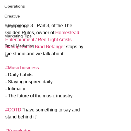
Operations
Creative
On episode 3 - Part 3, of the The 
Partnerships
Golden Rules, owner of 
Homestead 
Marketing Tips
Entertainment / Red Light Artists 
Email Marketing
Management
, 
Brad Belanger
 stops by 
the studio and we talk about: 
AI
#Musicbusiness
- Daily habits
- Staying inspired daily
- Intimacy
- The future of the music industry
#QOTD
 "have something to say and 
stand behind it"
#Knowledge