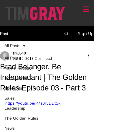
Sign Up
Post
All Posts
tim8540
All Posts
Apr 19, 2018
2 min read
Brad Belanger, Be
Music Industry
Independant | The Golden
Social Media
Rules Episode 03 - Part 3
Thoughts
Sales
https://youtu.be/P7s3r3DDtSk
Leadership
The Golden Rules
News