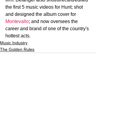
the first 5 music videos for Hunt; shot 
and designed the album cover for 
Montevallo
; and now oversees the 
career and brand of one of the country's 
hottest acts.
Music Industry
The Golden Rules
See All
Recent Posts