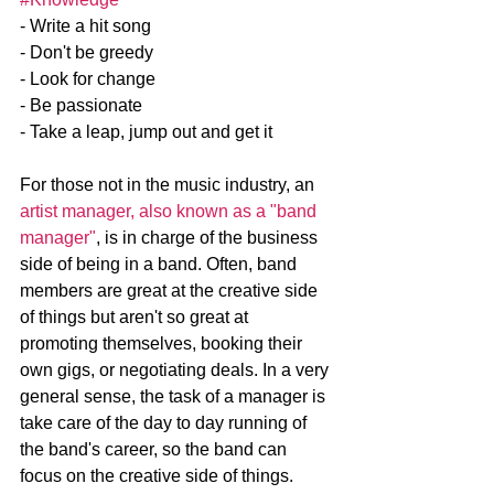
- Write a hit song
- Don't be greedy
- Look for change
- Be passionate 
- Take a leap, jump out and get it
For those not in the music industry, an 
artist manager, also known as a "band 
manager"
, is in charge of the business 
side of being in a band. Often, band 
members are great at the creative side 
of things but aren't so great at 
promoting themselves, booking their 
own gigs, or negotiating deals. In a very 
general sense, the task of a manager is 
take care of the day to day running of 
the band's career, so the band can 
focus on the creative side of things.