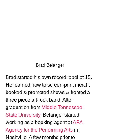
Brad Belanger
Brad started his own record label at 15. 
He learned how to screen-print merch, 
booked & promoted shows & fronted a 
three piece alt-rock band. After 
graduation from 
Middle Tennessee 
State University
, Belanger started 
working as a booking agent at 
APA 
Agency for the Performing Arts
 in 
Nashville. A few months prior to 