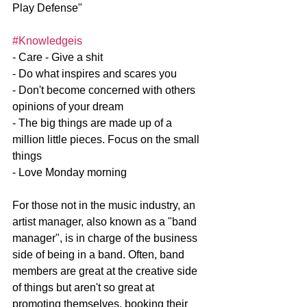
Play Defense"
#Knowledgeis
- Care - Give a shit
- Do what inspires and scares you
- Don't become concerned with others 
opinions of your dream
- The big things are made up of a 
million little pieces. Focus on the small 
things
- Love Monday morning
For those not in the music industry, an 
artist manager, also known as a "band 
manager", is in charge of the business 
side of being in a band. Often, band 
members are great at the creative side 
of things but aren't so great at 
promoting themselves, booking their 