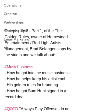
Operations
Creative
Partnerships
On episode 3 - Part 1, of the The 
Marketing Tips
Golden Rules, owner of Homestead 
Email Marketing
Entertainment / Red Light Artists 
AI
Management, Brad Belanger stops by 
the studio and we talk about: 
#Musicbusiness
- How he got into the music business
- How he helps keep his artist cool
- His golden rules for branding
- How he got Sam Hunt signed to a 
record deal
#QOTD
 "Always Play Offense, do not 