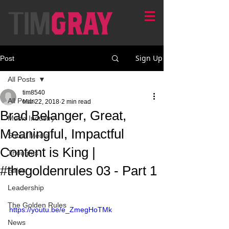
Sign Up
Post
All Posts
tim8540
All Posts
Mar 22, 2018
2 min read
Brad Belanger, Great,
Music Industry
Meaningful, Impactful
Social Media
Content is King |
Thoughts
#thegoldenrules 03 - Part 1
Sales
Leadership
The Golden Rules
https://youtu.be/e_ZmegHoTMk
News