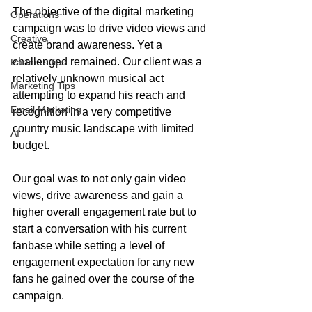
The objective of the digital marketing 
Operations
campaign was to drive video views and 
Creative
create brand awareness. Yet a 
challenged remained. Our client was a 
Partnerships
relatively unknown musical act 
Marketing Tips
attempting to expand his reach and 
Email Marketing
recognition in a very competitive 
country music landscape with limited 
AI
budget.  
Our goal was to not only gain video 
views, drive awareness and gain a 
higher overall engagement rate but to 
start a conversation with his current 
fanbase while setting a level of 
engagement expectation for any new 
fans he gained over the course of the 
campaign.