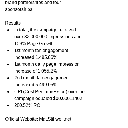
brand partnerships and tour 
sponsorships.
Results
In total, the campaign received 
over 32,000,000 impressions and 
109% Page Growth
1st month fan engagement 
increased 1,495.86%
1st month daily page impression 
increase of 1,055.2%
2nd month fan engagement 
increased 5,499.05%
CPI (Cost Per Impression) over the 
campaign equaled $00.00011402
280.52% ROI
Official Website: 
MattStillwell.net