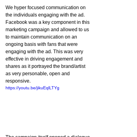
We hyper focused communication on 
the individuals engaging with the ad. 
Facebook was a key component in this 
marketing campaign and allowed to us 
to maintain communication on an 
ongoing basis with fans that were 
engaging with the ad. This was very 
effective in driving engagement and 
shares as it portrayed the brand/artist 
as very personable, open and 
responsive. 
https://youtu.be/jikuEqlLTYg