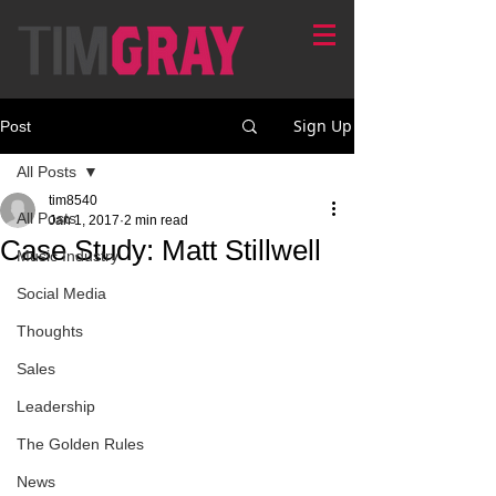
Sign Up
Post
All Posts
tim8540
All Posts
Jan 1, 2017
2 min read
Case Study: Matt Stillwell
Music Industry
Social Media
Thoughts
Sales
Leadership
The Golden Rules
News