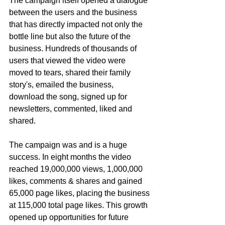
The campaign itself opened a dialogue 
between the users and the business 
that has directly impacted not only the 
bottle line but also the future of the 
business. Hundreds of thousands of 
users that viewed the video were 
moved to tears, shared their family 
story's, emailed the business, 
download the song, signed up for 
newsletters, commented, liked and 
shared. 
The campaign was and is a huge 
success. In eight months the video 
reached 19,000,000 views, 1,000,000 
likes, comments & shares and gained 
65,000 page likes, placing the business 
at 115,000 total page likes. This growth 
opened up opportunities for future 