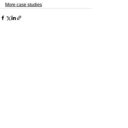
More case studies
See All
Recent Posts