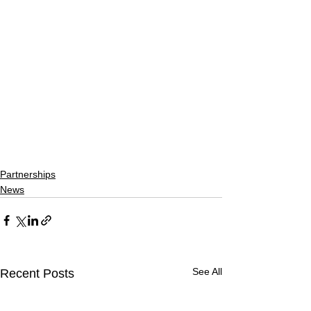
Partnerships
News
See All
Recent Posts