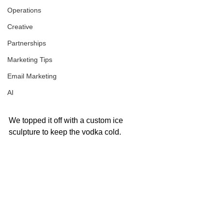
Operations
Creative
Partnerships
Marketing Tips
Email Marketing
AI
We topped it off with a custom ice 
sculpture to keep the vodka cold.