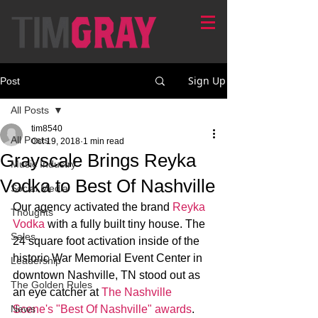
Sign Up
Post
All Posts
tim8540
All Posts
Oct 19, 2018
1 min read
Grayscale Brings Reyka
Music Industry
Vodka to Best Of Nashville
Social Media
Our agency activated the brand 
Reyka 
Thoughts
Vodka
 with a fully built tiny house. The 
Sales
24 square foot activation inside of the 
historic War Memorial Event Center in 
Leadership
downtown Nashville, TN stood out as 
The Golden Rules
an eye catcher at 
The Nashville 
News
Scene's "Best Of Nashville" awards
. 