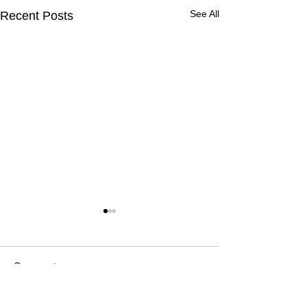
See All
Recent Posts
Comments