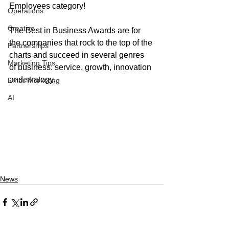
Employees category! 
Operations
Creative
The Best in Business Awards are for 
the companies that rock to the top of the 
Partnerships
charts and succeed in several genres 
Marketing Tips
of business: service, growth, innovation 
and strategy. 
Email Marketing
AI
News