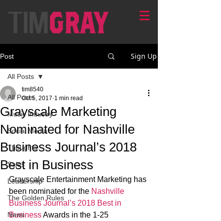
Sign Up
Post
All Posts
tim8540
All Posts
Oct 5, 2017
1 min read
Grayscale Marketing
Music Industry
Nominated for Nashville
Social Media
Business Journal’s 2018
Thoughts
Best in Business
Sales
Grayscale Entertainment Marketing has 
Leadership
been nominated for the 
Nashville 
The Golden Rules
Business Journal’s 2018 Best in 
News
Business
 Awards in the 1-25 