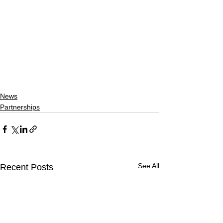
News
Partnerships
See All
Recent Posts