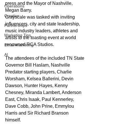
press and the Mayor of Nashville, 
Operations
Megan Barry.
Creative
Grayscale was tasked with inviting 
influencers, city and state leadership, 
Partnerships
music industry leaders, athletes and 
Marketing Tips
artists to the toasting event at world 
renowned RCA Studios.
Email Marketing
AI
The attendees of the included TN State 
Governor Bill Haslam, Nashville 
Predator starting players, Charlie 
Worsham, Kelsea Ballerini, Devin 
Dawson, Hunter Hayes, Kenny 
Chesney, Miranda Lambert, Anderson 
East, Chris Isaak, Paul Kennerley, 
Dave Cobb, John Prine, Emmylou 
Harris and Sir Richard Branson 
himself. 