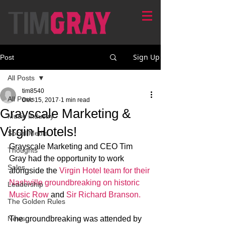
Sign Up
Post
All Posts
tim8540
All Posts
Dec 15, 2017
1 min read
Grayscale Marketing &
Music Industry
Virgin Hotels!
Social Media
Grayscale Marketing and CEO Tim 
Thoughts
Gray had the opportunity to work 
Sales
alongside the 
Virgin Hotel team for their 
Nashville groundbreaking on historic 
Leadership
Music Row
 and 
Sir Richard Branson. 
The Golden Rules
News
The groundbreaking was attended by 