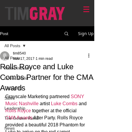
Sign Up
Post
All Posts
tim8540
All Posts
Nov 17, 2017
1 min read
Rolls Royce and Luke
Music Industry
Combs Partner for the CMA
Social Media
Awards
Thoughts
Grayscale Marketing partnered 
SONY 
Sales
Music Nashville
 artist 
Luke Combs
 and 
Leadership
Rolls Royce 
together at the official 
CMA Awards
 After Party. Rolls Royce 
The Golden Rules
provided a beautiful 2018 Phantom for 
News
Luke to arrive on the red carpet. 