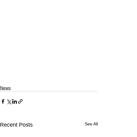
News
See All
Recent Posts