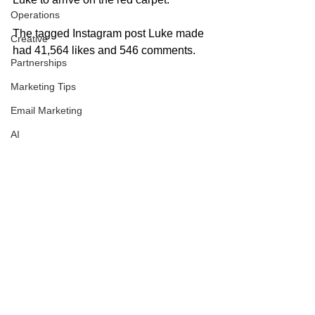
Operations
The tagged Instagram post Luke made 
Creative
had 41,564 likes and 546 comments. 
Partnerships
Marketing Tips
Email Marketing
AI