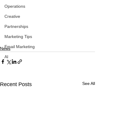
Operations
Creative
Partnerships
Marketing Tips
Email Marketing
News
AI
See All
Recent Posts