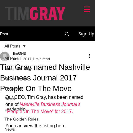
Sign Up
Post
All Posts
tim8540
All Posts
Oct 2, 2017
1 min read
Tim Gray named Nashville
Music Industry
Business Journal 2017
Social Media
People On The Move
Thoughts
Our CEO, Tim Gray, has been named 
Sales
one of 
Nashville Business Journal's
Leadership
"People On The Move” for 2017.
The Golden Rules
You can view the listing here: 
News