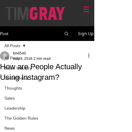
Sign Up
Post
All Posts
tim8540
All Posts
Aug 9, 2018
2 min read
How are People Actually
Music Industry
Using Instagram?
Social Media
Thoughts
Sales
Leadership
The Golden Rules
News