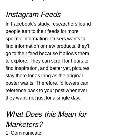
Instagram Feeds
In Facebook’s study, researchers found 
people turn to their feeds for more 
specific information. If users wants to 
find information or new products, they’ll 
go to their feed because it allows them 
to explore. They can scroll for hours to 
find inspiration, and better yet, pictures 
stay there for as long as the original 
poster wants. Therefore, followers can 
reference back to your post whenever 
they want, not just for a single day.
What Does this Mean for 
Marketers?
1. Communicate!