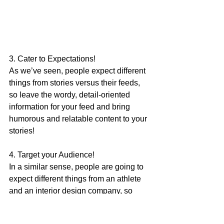
3. Cater to Expectations!
As we’ve seen, people expect different 
things from stories versus their feeds, 
so leave the wordy, detail-oriented 
information for your feed and bring 
humorous and relatable content to your 
stories!
4. Target your Audience!
In a similar sense, people are going to 
expect different things from an athlete 
and an interior design company, so 
know who you’re reaching. A story that 
is successful for one brand’s audience 