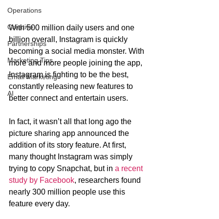
Operations
Creative
With 500 million daily users and one 
billion overall, Instagram is quickly 
Partnerships
becoming a social media monster. With 
Marketing Tips
more and more people joining the app, 
Instagram is fighting to be the best, 
Email Marketing
constantly releasing new features to 
AI
better connect and entertain users. 
In fact, it wasn’t all that long ago the 
picture sharing app announced the 
addition of its story feature. At first, 
many thought Instagram was simply 
trying to copy Snapchat, but in 
a recent 
study by Facebook
, researchers found 
nearly 300 million people use this 
feature every day.