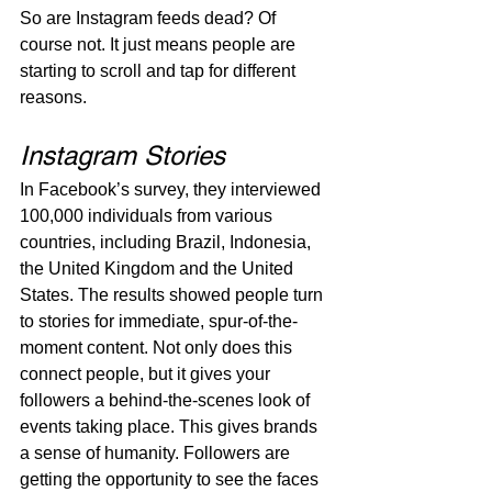
So are Instagram feeds dead? Of 
course not. It just means people are 
starting to scroll and tap for different 
reasons.
Instagram Stories
In Facebook’s survey, they interviewed 
100,000 individuals from various 
countries, including Brazil, Indonesia, 
the United Kingdom and the United 
States. The results showed people turn 
to stories for immediate, spur-of-the-
moment content. Not only does this 
connect people, but it gives your 
followers a behind-the-scenes look of 
events taking place. This gives brands 
a sense of humanity.
Followers are 
getting the opportunity to see the faces 