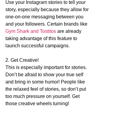
Use your Instagram stories to tell 
your 
story, especially because they allow for 
one-on-one messaging between you 
and your followers. Certain brands like 
Gym Shark and Tostitos
 are already 
taking advantage of this feature to 
launch successful campaigns.
2. Get Creative!
This is especially important for stories. 
Don’t be afraid to show your true self 
and bring in some humor! People like 
the relaxed feel of stories, so don’t put 
too much pressure on yourself. Get 
those creative wheels turning!