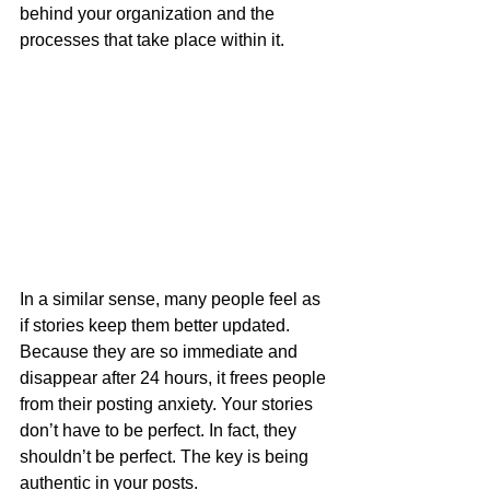
behind your organization and the 
processes that take place within it. 
In a similar sense, many people feel as 
if stories keep them better updated. 
Because they are so immediate and 
disappear after 24 hours, it frees people 
from their posting anxiety. Your stories 
don’t have to be perfect. In fact, they 
shouldn’t be perfect. The key is being 
authentic in your posts.