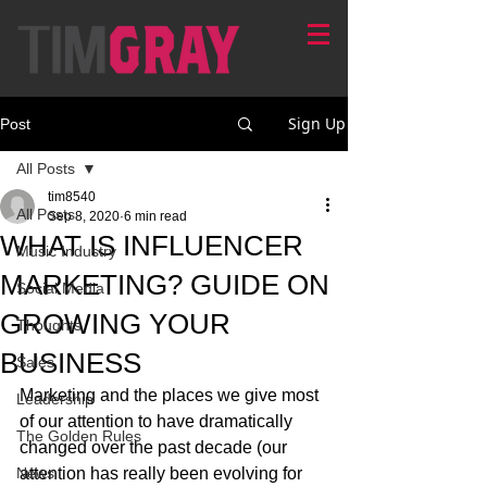
Sign Up
Post
All Posts
tim8540
All Posts
Sep 8, 2020
6 min read
WHAT IS INFLUENCER
Music Industry
MARKETING? GUIDE ON
Social Media
GROWING YOUR
Thoughts
BUSINESS
Sales
Marketing and the places we give most 
Leadership
of our attention to have dramatically 
The Golden Rules
changed over the past decade (our 
News
attention has really been evolving for 