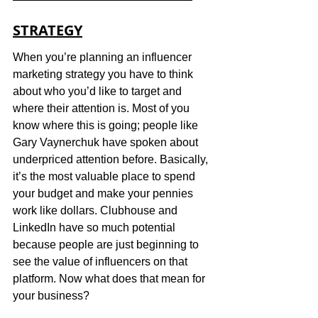
STRATEGY
When you’re planning an influencer 
marketing strategy you have to think 
about who you’d like to target and 
where their attention is. Most of you 
know where this is going; people like 
Gary Vaynerchuk have spoken about 
underpriced attention before. Basically, 
it’s the most valuable place to spend 
your budget and make your pennies 
work like dollars. Clubhouse and 
LinkedIn have so much potential 
because people are just beginning to 
see the value of influencers on that 
platform. Now what does that mean for 
your business?