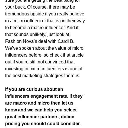
sure you are getting the best bang for 
your buck. Of course, there may be 
tremendous upside if you really believe 
in a micro influencer that is on their way 
to become a macro influencer. And if 
that sounds unlikely, just look at 
Fashion Nova’s deal with Cardi B. 
We’ve spoken about the value of micro 
influencers before, so check that article 
out if you’re still not convinced that 
investing in micro influencers is one of 
the best marketing strategies there is.
If you are curious about an 
influencers engagement rate, if they 
are macro and micro then let us 
know and we can help you select 
great influencer partners, define 
pricing you should could consider, 