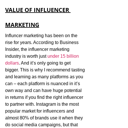
VALUE OF INFLUENCER 
MARKETING
Influncer marketing has been on the 
rise for years. According to Business 
Insider, the influencer marketing 
industry is worth just 
under 15 billion 
dollars
. And it’s only going to get 
bigger. This is why I recommend tasting 
and learning as many platforms as you 
can – each platform is nuanced in it’s 
own way and can have huge potential 
in returns if you find the right influencer 
to partner with. Instagram is the most 
popular market for influencers and 
almost 80% of brands use it when they 
do social media campaigns, but that 