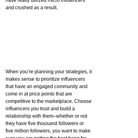
have really utilized micro influencers 
and crushed as a result. 
When you’re planning your strategies, it 
makes sense to prioritize influencers 
that have an engaged community and 
come in at price points that are 
competitive to the marketplace. Choose 
influencers you trust and build a 
relationship with them–whether or not 
they have five thousand followers or 
five million followers, you want to make 