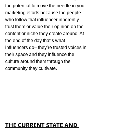
the potential to move the needle in your 
marketing efforts because the people 
who follow that influencer inherently 
trust them or value their opinion on the 
content or niche they create around. At 
the end of the day that’s what 
influencers do– they’re trusted voices in 
their space and they influence the 
culture around them through the 
community they cultivate. 
THE CURRENT STATE AND 