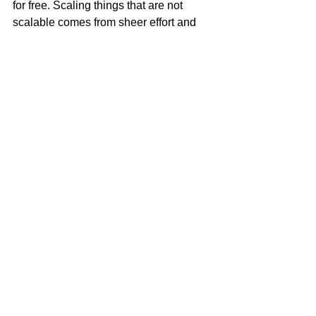
for free. Scaling things that are not 
scalable comes from sheer effort and 
time.
If you want to get technical, I would 
personally spend 30% to 50% of my 
budget on influencer marketing. It is 
incredibly cost effective. But, this is just 
one man’s opinion, formed by my own 
research and experience. (Research 
the the halo effect)
HOW TO FIND THE 
RIGHT INFLUENCER
Now, you’ve figured out your strategy, 
and how much you want to spend–how 
do you decide who’s the right 