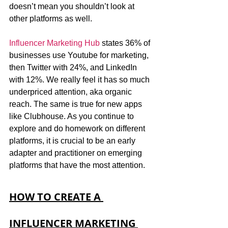
doesn’t mean you shouldn’t look at 
other platforms as well. 
Influencer Marketing Hub
 states 36% of 
businesses use Youtube for marketing, 
then Twitter with 24%, and LinkedIn 
with 12%. We really feel it has so much 
underpriced attention, aka organic 
reach. The same is true for new apps 
like Clubhouse. As you continue to 
explore and do homework on different 
platforms, it is crucial to be an early 
adapter and practitioner on emerging 
platforms that have the most attention. 
HOW TO CREATE A 
INFLUENCER MARKETING 