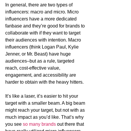
In general, there are two types of 
influencers: macro and micro. Micro 
influencers have a more dedicated 
fanbase and they’re good for brands to 
collaborate with if they want to target 
their audiences with intention. Macro 
influencers (think Logan Paul, Kylie 
Jenner, or Mr. Beast) have huge 
audiences–but as a rule, targeted 
reach, cost-effective value, 
engagement, and accessibility are 
harder to obtain with the heavy hitters. 
It’s like a laser, it’s easier to hit your 
target with a smaller beam. A big beam 
might reach your target, but not with as 
much impact as you’d like. That’s why 
you see 
so many brands
 out there that 