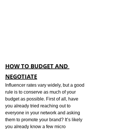
HOW TO BUDGET AND 
NEGOTIATE
Influencer rates vary widely, but a good 
rule is to conserve as much of your 
budget as possible. First of all, have 
you already tried reaching out to 
everyone in your network and asking 
them to promote your brand? It’s likely 
you already know a few micro 