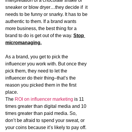
interpretation of a chocolate shake or 
sneaker or blow dryer…they decide if  it 
needs to be funny or snarky. It has to be 
authentic to them. If a brand wants 
more business, the best thing for a 
brand to do is get out of the way. 
Stop 
micromanaging.
As a brand, you get to pick the 
influencer you work with. But once they 
pick them, they need to let the 
influencer do their thing–that’s the 
reason you picked them in the first 
place. 
The 
ROI on influencer marketing
 is 11 
times greater than digital media and 10 
times greater than paid media. So, 
don’t be afraid to spend your sweat, or 
your coins because it’s likely to pay off.