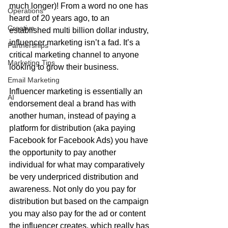
much longer)! From a word no one has 
Operations
heard of 20 years ago, to an 
Creative
established multi billion dollar industry, 
influencer marketing isn’t a fad. It’s a 
Partnerships
critical marketing channel to anyone 
Marketing Tips
looking to grow their business.  
Email Marketing
Influencer marketing is essentially an 
AI
endorsement deal a brand has with 
another human, instead of paying a 
platform for distribution (aka paying 
Facebook for Facebook Ads) you have 
the opportunity to pay another 
individual for what may comparatively 
be very underpriced distribution and 
awareness. Not only do you pay for 
distribution but based on the campaign 
you may also pay for the ad or content 
the influencer creates, which really has 