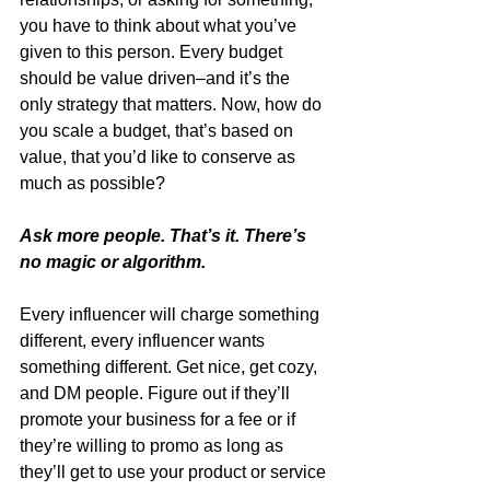
you have to think about what you’ve 
given to this person. Every budget 
should be value driven–and it’s the 
only strategy that matters. Now, how do 
you scale a budget, that’s based on 
value, that you’d like to conserve as 
much as possible?
Ask more people. That’s it. There’s 
no magic or algorithm. 
Every influencer will charge something 
different, every influencer wants 
something different. Get nice, get cozy, 
and DM people. Figure out if they’ll 
promote your business for a fee or if 
they’re willing to promo as long as 
they’ll get to use your product or service 