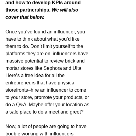
and how to develop KPIs around 
those partnerships. 
We will also 
cover that below. 
Once you’ve found an influencer, you 
have to think about what you’d like 
them to do. Don’t limit yourself to the 
platforms they are on; influencers have 
massive potential to review brick and 
mortar stores like Sephora and Ulta. 
Here’s a free idea for all the 
entrepreneurs that have physical 
storefronts–hire an influencer to come 
to your store, promote your products, or 
do a Q&A. Maybe offer your location as 
a safe place to do a meet and greet? 
Now, a lot of people are going to have 
trouble working with influencers 