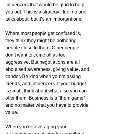
influencers that would be glad to help 
you out. This is a strategy I feel no one 
talks about, but it’s an important one.
Where most people get confused is, 
they think they might be bothering 
people close to them. Other people 
don’t want to come off as too 
aggressive. But negotiations are all 
about self awareness, giving value, and 
candor. Be kind when you’re asking 
friends, and influencers. If your budget 
is small, think about what else you can 
offer them. Business is a “them game” 
and no matter what you have to provide 
value. 
When you’re leveraging your 
relationships, or asking for something, 