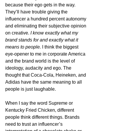
because their ego gets in the way. 
They’ll have trouble giving the 
influencer a hundred percent autonomy 
and eliminating their subjective opinion 
on creative. 
I know exactly what my 
brand stands for and exactly what it 
means to people. 
I think the biggest 
eye-opener to me in corporate America 
and the brand world is the level of 
ideology, audacity and ego. The 
thought that Coca-Cola, Heineken, and 
Adidas have the same meaning to all 
people is just laughable. 
When I say the word Supreme or 
Kentucky Fried Chicken, different 
people think different things. Brands 
need to trust an influencer’s 